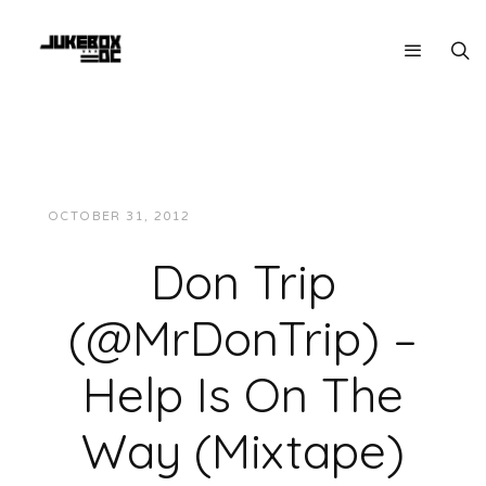
OCTOBER 31, 2012
JUKEBOXDC STAFF
MUSIC
Don Trip
(@MrDonTrip) –
Help Is On The
Way (Mixtape)