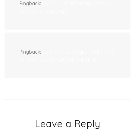
Pingback:
Don Trip (@MrDonTrip) “Break”
(Video) | JUKEBOX:DC
Pingback:
Don Trip Feat. Psyko - Conflicted
(Video) | JUKEBOX:DOPECONTENT.
Leave a Reply