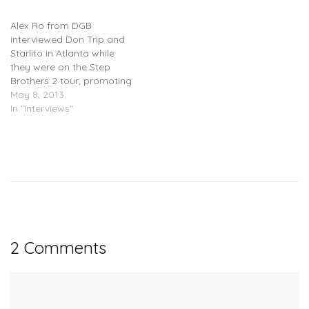
Brothers) – Interview
Alex Ro from DGB
interviewed Don Trip and
Starlito in Atlanta while
they were on the Step
Brothers 2 tour, promoting
their upcoming sequel
May 8, 2013
collaboration mixtape.
In "Interviews"
The interview focuses
mainly on the project and
further opportunities for
the duo. The mixtape
should be coming soon.
2 Comments