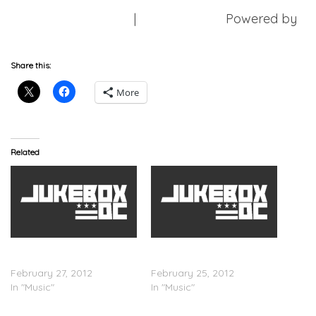
Download Mixtape
|
Free Mixtapes
Powered by
DatPiff.com
Share this:
More
Related
Don Trip – Guerrilla
Don Trip x 2 Chainz
(Mixtape)
â€œPussyâ€
February 27, 2012
February 25, 2012
In "Music"
In "Music"
Starlito & Don Trip (Step