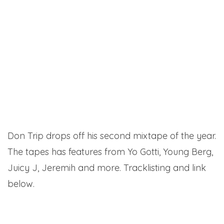
Don Trip drops off his second mixtape of the year.
The tapes has features from Yo Gotti, Young Berg,
Juicy J, Jeremih and more. Tracklisting and link
below.