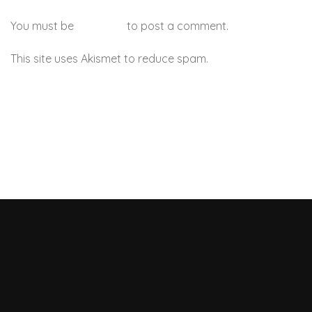
You must be
logged in
to post a comment.
This site uses Akismet to reduce spam.
Learn how your
comment data is processed.