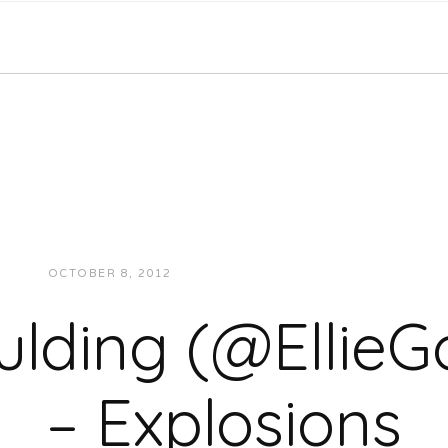
OCTOBER 8, 2012
JUKEBOXDC STAFF
MUSIC
oulding (@EllieG
– Explosions