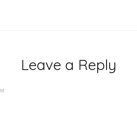
Leave a Reply
nt.
Learn how your comment data is processed.