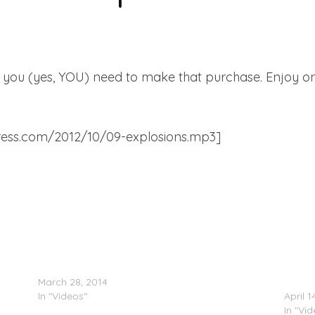
and you (yes, YOU) need to make that purchase. Enjoy o
dpress.com/2012/10/09-explosions.mp3]
Ellie Goulding – Beating Heart (Video)
Ellie 
March 28, 2014
Award
In "Videos"
April 1
In "Vi