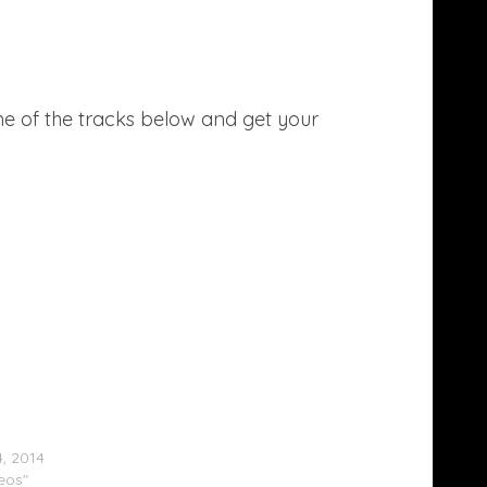
ne of the tracks below and get your
Goulding & Zedd Perform At The MTV Movie
s (Video)
4, 2014
deos"