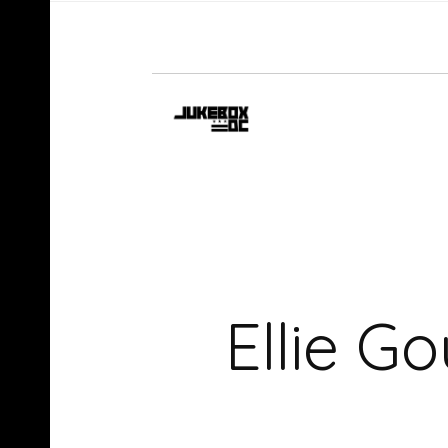
Ellie G