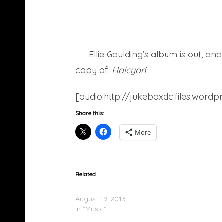
Ellie Goulding’s album is out, 
copy of ‘
Halcyon
‘
here
.
[audio:http://jukeboxdc.files.wor
Share this:
More
Related
Ellie Goulding – Under Control
August 19, 2013
In "Music"