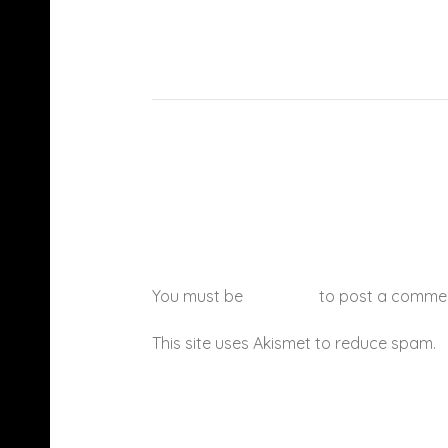
You must be
logged in
to post a comme
This site uses Akismet to reduce spam.