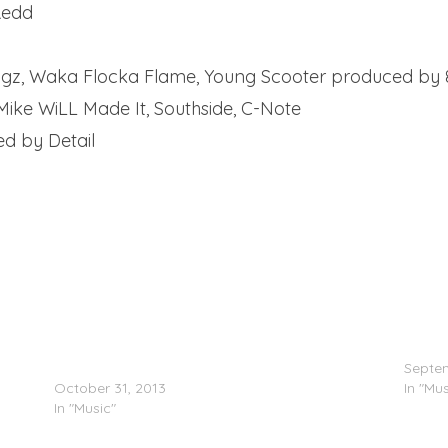
Redd
angz, Waka Flocka Flame, Young Scooter produced by 
Mike WiLL Made It, Southside, C-Note
ed by Detail
ape)
Waka Flocka Flame – Waka Flocka Myers 5
Gucci 
(Mixtape)
Septem
October 31, 2013
In "Mus
In "Music"