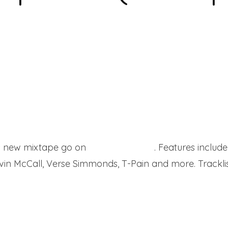
 his new mixtape go on
Worldstartapes
. Features includ
vin McCall, Verse Simmonds, T-Pain and more. Tracklis