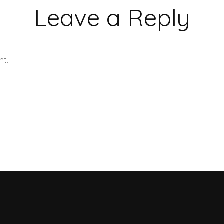
Leave a Reply
nt.
Learn how your comment data is processed.