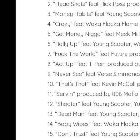
2. “Head Shots” feat Rick Ross pro
3. “Money Habits” feat Young Scoo
4. “Crazy” feat Waka Flocka Fla
5. “Get Money Nigga” feat Meek Mil
6. “Rolly Up” feat Young Scooter,
7. “Fuck The World” feat Future pr
8. “Act Up” feat T-Pain produced b
9. “Never See” feat Verse Simmon
10. “That’s That” feat Kevin McCall
11. “Servin” produced by 808 Mafia
12. “Shooter” feat Young Scooter,
13. “Dead Man” feat Young Scooter
14. “Baby Wipes” feat Waka Flock
15. “Don’t Trust” feat Young Scooter