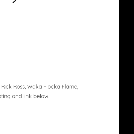
e Rick Ross, Waka Flocka Flame,
ting and link below.