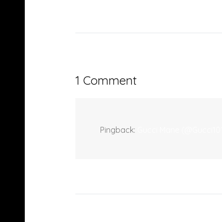
1 Comment
Pingback:
Gucci Mane (@Gucci101