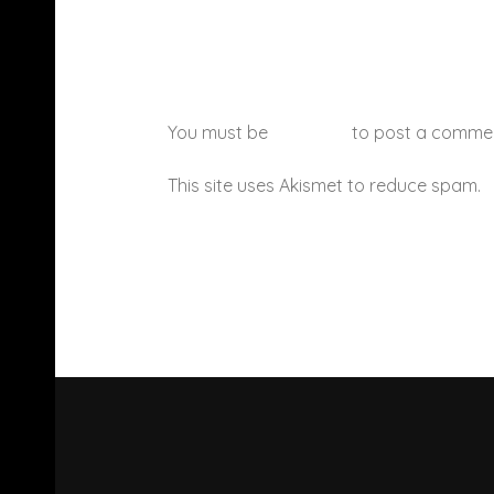
You must be
logged in
to post a comme
This site uses Akismet to reduce spam.