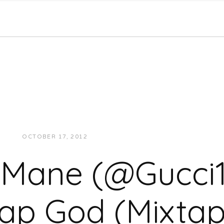
OCTOBER 17, 2012
JUKEBOXDC STAFF
MUSIC
 Mane (@Gucci1
rap God (Mixtap