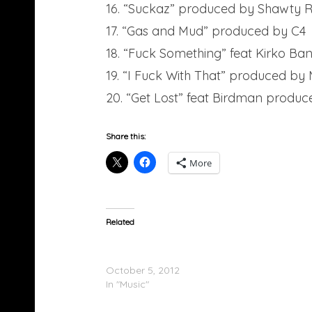
16. “Suckaz” produced by Shawty 
17. “Gas and Mud” produced by C4
18. “Fuck Something” feat Kirko B
19. “I Fuck With That” produced by 
20. “Get Lost” feat Birdman produc
Share this:
More
Related
Gucci Mane (@gucci1017) – Trap God (Mixt
Tracklist
October 5, 2012
In "Music"