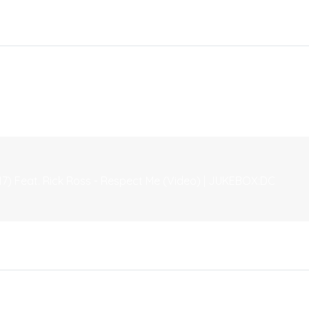
7) Feat. Rick Ross - Respect Me (Video) | JUKEBOX:DC