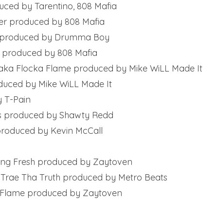
duced by Tarentino, 808 Mafia
ter produced by 808 Mafia
me produced by Drumma Boy
l produced by 808 Mafia
 Waka Flocka Flame produced by Mike WiLL Made It
oduced by Mike WiLL Made It
y T-Pain
ds produced by Shawty Redd
 produced by Kevin McCall
 Yung Fresh produced by Zaytoven
, Trae Tha Truth produced by Metro Beats
a Flame produced by Zaytoven