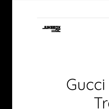
Gucci
T