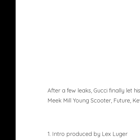
After a few leaks, Gucci finally let
Meek Mill Young Scooter, Future, Ke
Download
1. Intro produced by Lex Luger