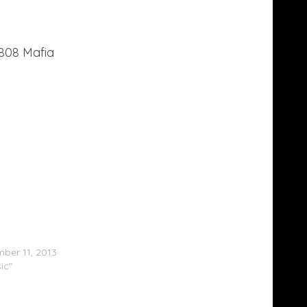
808 Mafia
Mane – Diary Of A Trap God (Free LP)
ber 11, 2013
ic"