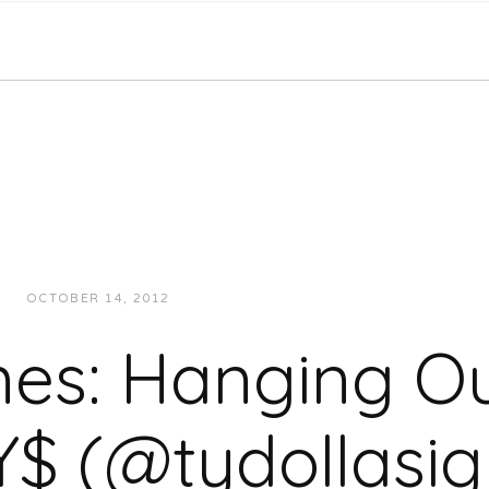
OCTOBER 14, 2012
JUKEBOXDC STAFF
INTERVIEWS
mes: Hanging Ou
Y$ (@tydollasig