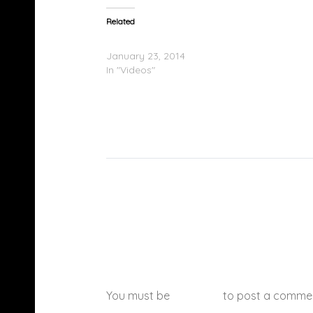
Related
Ty Dolla $ign Performs At SOBs In NYC
January 23, 2014
In "Videos"
You must be
logged in
to post a comme