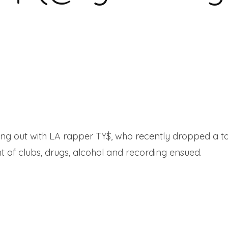
ing out with LA rapper TY$, who recently dropped a 
ht of clubs, drugs, alcohol and recording ensued.
Read 