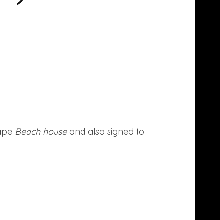
tape
Beach house
and also signed to
more here.