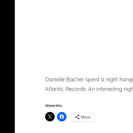
Danielle Bacher spent a night hang
Atlantic Records. An interesting nig
Share this:
More