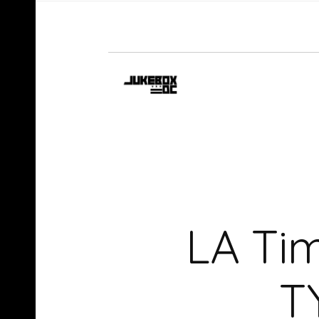
LA Ti
T