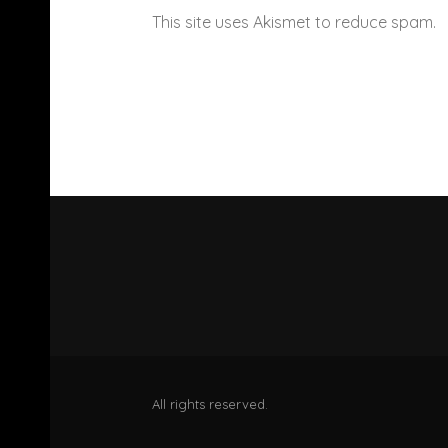
This site uses Akismet to reduce spam.
All rights reserved.