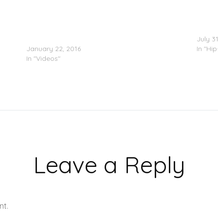
Destructo Feat. Ty Dolla $ign & ILOVEMAKONNEN
Meek M
– 4Real (Video)
July 3
January 22, 2016
In "Hi
In "Videos"
Leave a Reply
nt.