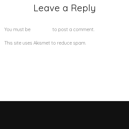
Leave a Reply
You must be
logged in
to post a comment.
This site uses Akismet to reduce spam.
Learn how your
comment data is processed.