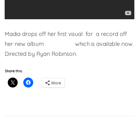
Madia drops off her first visual for a record off
her new album
Go Get Her
which is available now.
Directed by Ryan Robinson.
Share this:
More