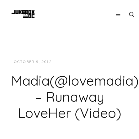
OCTOBER 9, 2012
JUKEBOXDC STAFF
VIDEOS
Madia(@lovemadia)
– Runaway
LoveHer (Video)