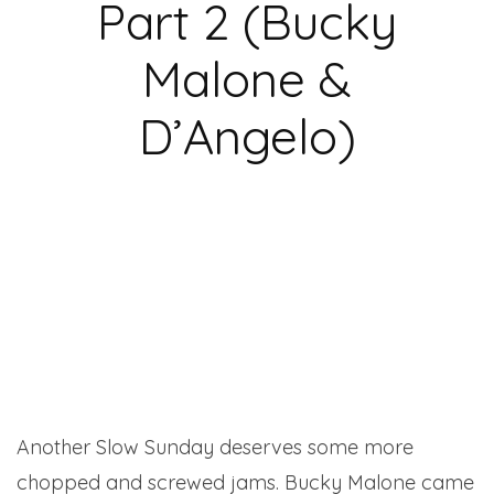
Part 2 (Bucky
Malone &
D’Angelo)
Another Slow Sunday deserves some more
chopped and screwed jams. Bucky Malone came