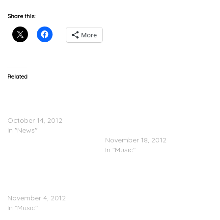
Share this:
More
Related
Purple Jams – Chopped
Slow Sundays: Screwed
and Screwed Songs for a
songs from Fat
Slow Sunday
Trel(@Fattrel) and Solo ft.
October 14, 2012
Bucky Malone
In "News"
(@BuckyMalone703)
November 18, 2012
In "Music"
Purple Jams Pt.3 (Bucky
Malone @BuckyMalone703
& Waka Flocka)
November 4, 2012
In "Music"