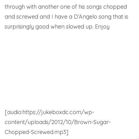
through with another one of his songs chopped
and screwed and I have a D’Angelo song that is
surprisingly good when slowed up. Enjoy
Bucky Malone – Penthouse (C & S by Mikey
Wyllin) (left-click)
D’Angelo – Brown Sugar (C & S Mr. Maxwell)
(Right Click)
[audio:https://jukeboxdc.com/wp-
content/uploads/2012/10/Brown-Sugar-
Chopped-Screwed.mp3]