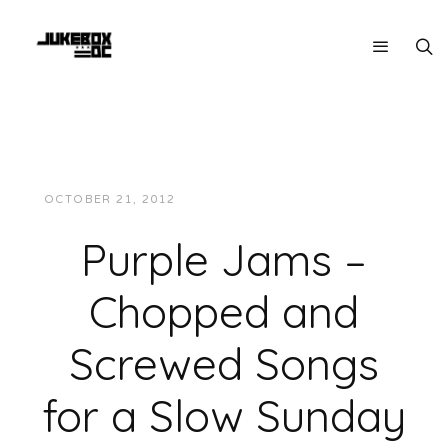
OCTOBER 21, 2012
JUKEBOXDC STAFF
MUSIC
Purple Jams –
Chopped and
Screwed Songs
for a Slow Sunday