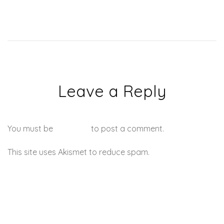
Leave a Reply
You must be
logged in
to post a comment.
This site uses Akismet to reduce spam.
Learn how your
comment data is processed.