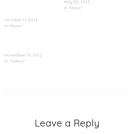
Gucci Mane (@gucci1017)
May 23, 2013
– Telephuck (Prod. by El-P)
In "Music"
(@therealelp)
October 11, 2012
In "Music"
@MRMFNeXquire – The
Message Pt. 1 & 2 (prod.
@BSBDmusic)
November 19, 2012
In "Videos"
Leave a Reply