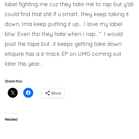
label fighting me cuz they hate me to rap but y’all
could find that shit if u smart…they keep taking it
down, Ima keep putting it up… I love my label
btw. Even tho they hate when I rap…” I would
post the tape but…it keeps getting take down.
eXquire has a 6-track EP on UMG coming out
later this year…
Share this:
More
Related
Mr. Muthafuckin eXquire
Mr. MFN eXquire – Fat Fool
(@MRMFNeXquire) ft.
Prod. Alchemist (Video)