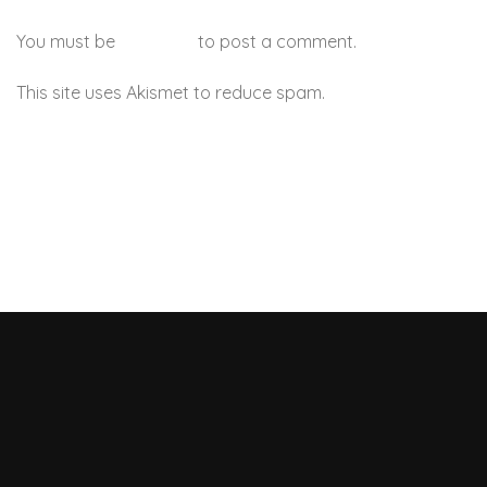
You must be
logged in
to post a comment.
This site uses Akismet to reduce spam.
Learn how your
comment data is processed.