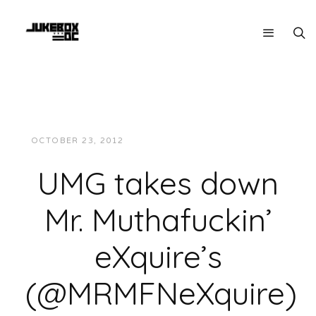
OCTOBER 23, 2012
JUKEBOXDC STAFF
MUSIC
UMG takes down
Mr. Muthafuckin’
eXquire’s
(@MRMFNeXquire)