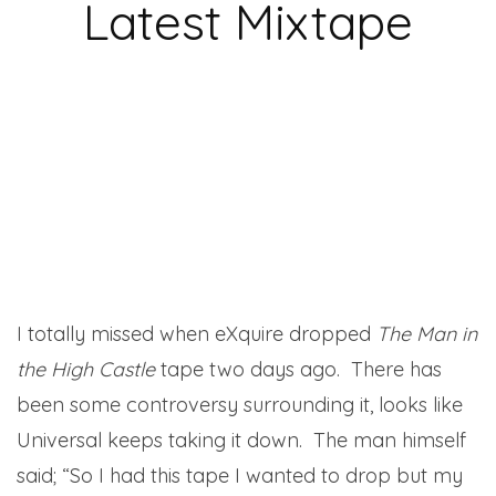
Latest Mixtape
I totally missed when eXquire dropped
The Man in
the High Castle
tape two days ago. There has
been some controversy surrounding it, looks like
Universal keeps taking it down. The man himself
said; “So I had this tape I wanted to drop but my