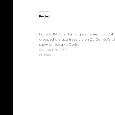
Related
C4 (@C4_OoRITE) – DJ Cameo Freestyle
(@1xtra)
From GRM Daily: Birmingham's very own C4
dropped a crazy freestyle on DJ Cameo's 
show on 1xtra - #Oorite
October 16, 2012
In "Music"