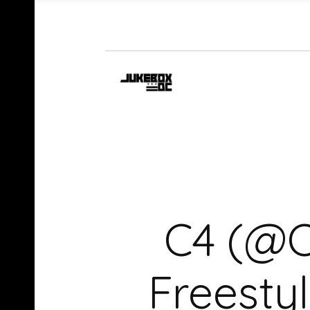
C4 (@C
Freest