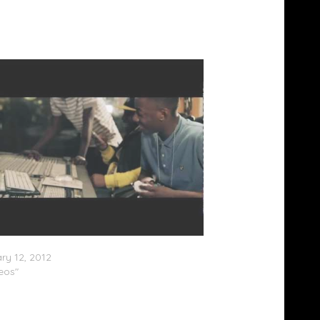
Off Track (Video) @C4_OoRITE @preditah
ry 12, 2012
deos"