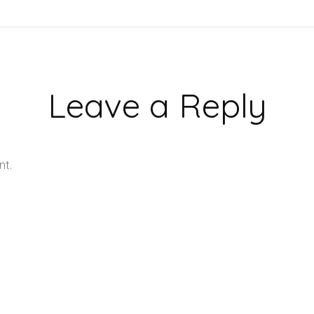
Leave a Reply
nt.
Learn how your comment data is processed.