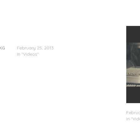
@YG_0121, @BommaB0121, @TornadoArtist,
@Trilla0121 & @C4_OoRITE – Sergent Freestyle
(Video)
UKG
February 25, 2013
In "Videos"
C4 – 
Februa
In "Vi