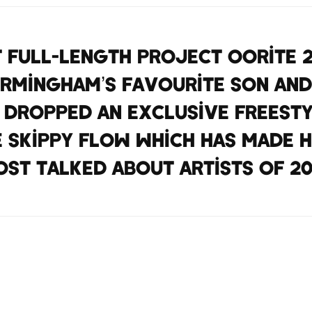
t full-length project Oorite 
Birmingham’s favourite son an
 dropped an exclusive freest
e skippy flow which has made h
st talked about artists of 20