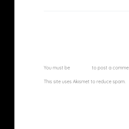
You must be
logged in
to post a comme
This site uses Akismet to reduce spam.