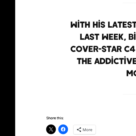
With his lates
last week, 
cover-star C4
the addictiv
mo
Share this:
More