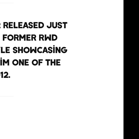
2 released just
d former RWD
yle showcasing
im one of the
12.