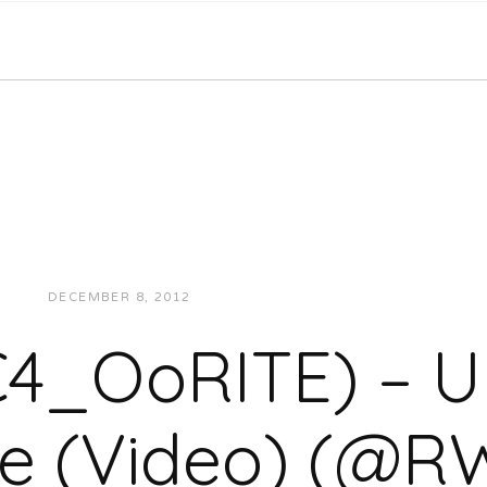
DECEMBER 8, 2012
JUKEBOXDC STAFF
MUSIC
4_OoRITE) – 
yle (Video) (@