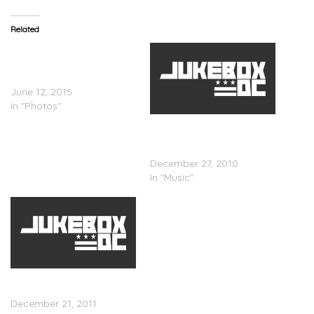
Related
August Alsina & Lil Wayne
Shoot A Video With Juicy J
In Miami (PICS)
June 12, 2015
In "Photos"
Juicy J x Lex Luger –
Rubbaband Business
(Mixtape)
December 27, 2010
In "Music"
Juicy J – Juicy J Can’t
(Video)
December 21, 2011