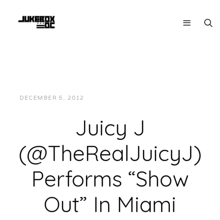
DECEMBER 5, 2012
JUKEBOXDC STAFF
VIDEOS
Juicy J
(@TheRealJuicyJ)
Performs “Show
Out” In Miami