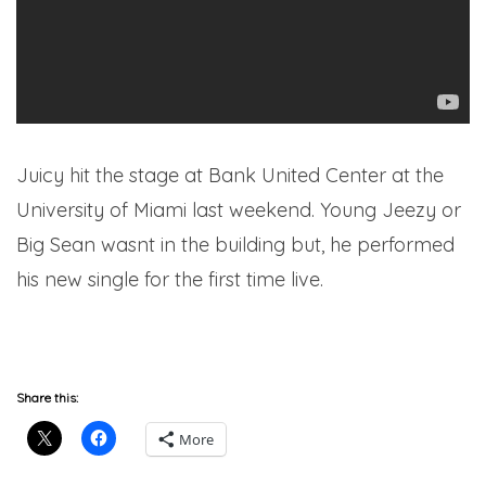
Juicy hit the stage at Bank United Center at the
University of Miami last weekend. Young Jeezy or
Big Sean wasnt in the building but, he performed
his new single for the first time live.
hipsociety
Share this:
More