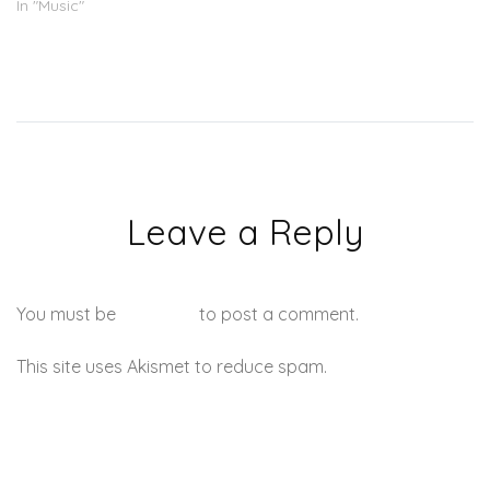
In "Music"
Leave a Reply
You must be
logged in
to post a comment.
This site uses Akismet to reduce spam.
Learn how your
comment data is processed.