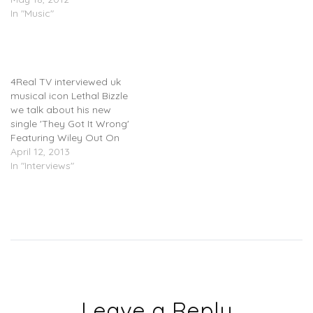
In "Music"
Lethal Bizzle
(@LethalBizzle) – 4 Real
TV Interview
4Real TV interviewed uk
musical icon Lethal Bizzle
we talk about his new
single 'They Got It Wrong'
Featuring Wiley Out On
April 21st As well as his
April 12, 2013
past, present & future.
In "Interviews"
Leave a Reply