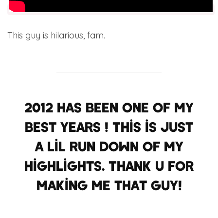
This guy is hilarious, fam.
2012 has been one of my
best years ! This is just
a lil run down of my
highlights. Thank u for
making me that guy!