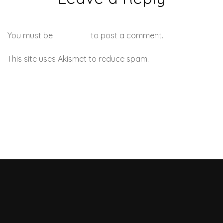
You must be
logged in
to post a comment.
This site uses Akismet to reduce spam.
Learn how your
comment data is processed.