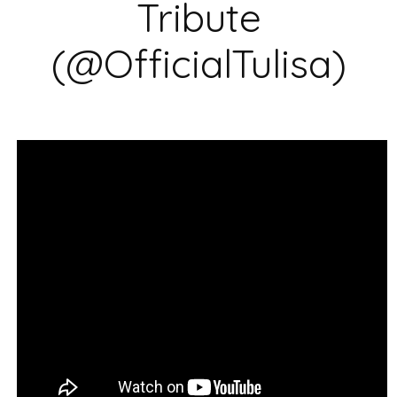
Tribute
(@OfficialTulisa)