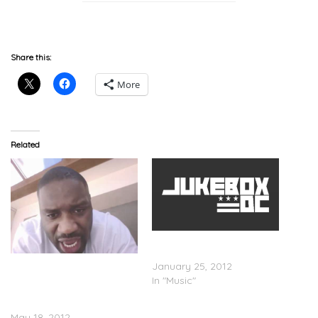
Share this:
More
Related
Lethal Bizzle feat. Donae’o
– Not A Saint
Lethal Bizzle
January 25, 2012
(@LethalBizzle) – Oliver
In "Music"
Twist X-Rated Freestyle (V-
Log)
May 18, 2012