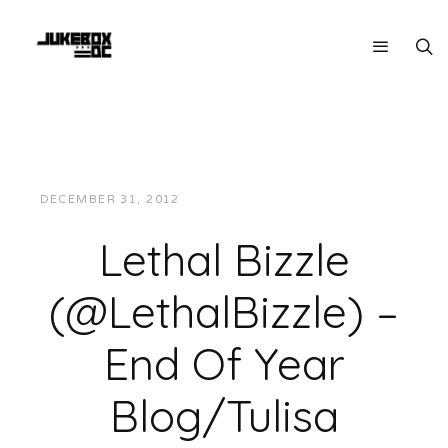
DECEMBER 31, 2012
JUKEBOXDC STAFF
MUSIC
Lethal Bizzle
(@LethalBizzle) –
End Of Year
Blog/Tulisa