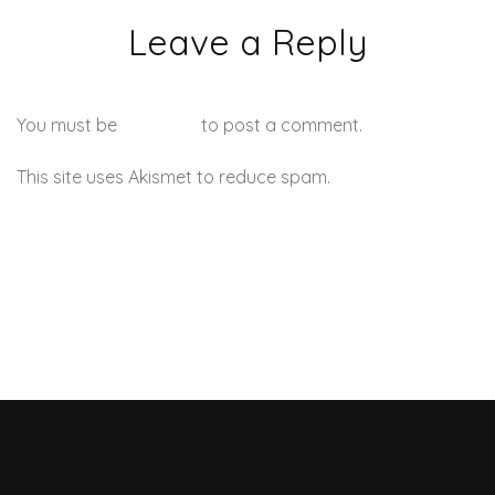
Leave a Reply
You must be
logged in
to post a comment.
This site uses Akismet to reduce spam.
Learn how your
comment data is processed.