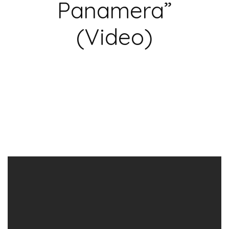
Panamera”
(Video)