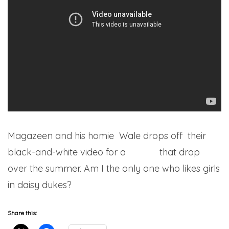
Magazeen and his homie Wale drops off their
black-and-white video for a
record
that drop
over the summer. Am I the only one who likes girls
in daisy dukes?
Share this: