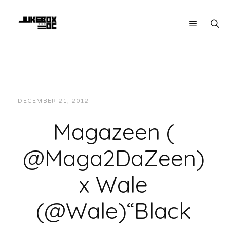
DECEMBER 21, 2012
JUKEBOXDC STAFF
VIDEOS
Magazeen (
@Maga2DaZeen)
x Wale
(@Wale)“Black