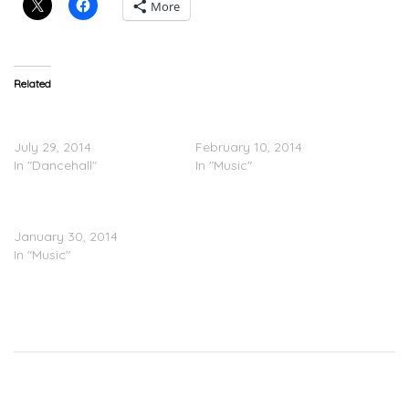
More
Related
Magazeen Feat. Wale – My
Magazeen x Wale –
Town
Twerkin Cyrus
July 29, 2014
February 10, 2014
In "Dancehall"
In "Music"
Wale & Magazeen – Show
Me Love (Remix)
January 30, 2014
In "Music"