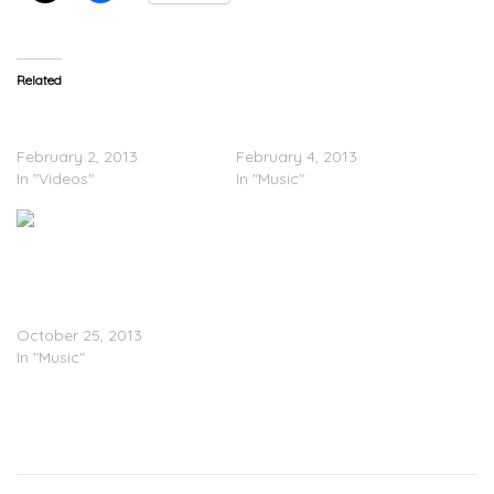
Related
Chevy Woods – Crack
Chevy Woods – Super
(Video)
Bowl
February 2, 2013
February 4, 2013
In "Videos"
In "Music"
Chevy Woods – Gangland
2 (Mixtape)
October 25, 2013
In "Music"