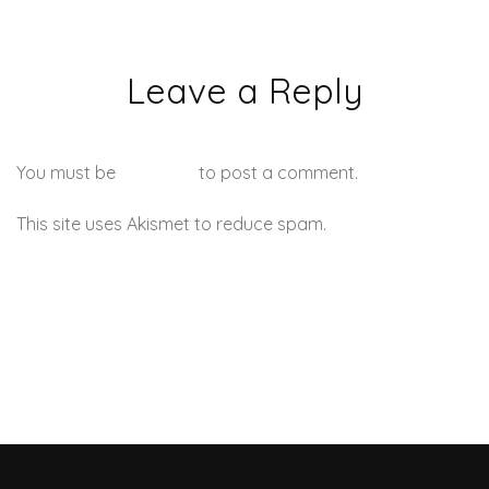
Leave a Reply
You must be
logged in
to post a comment.
This site uses Akismet to reduce spam.
Learn how your
comment data is processed.