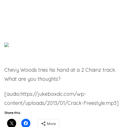
Chevy Woods tries his hand at a 2 Chainz track.
What are you thoughts?
[audio:https://jukeboxdc.com/wp-
content/uploads/2013/01/Crack-Freestyle.mp3]
Share this:
More