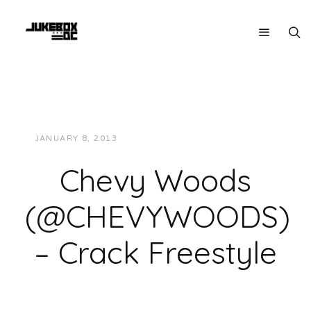
JANUARY 8, 2013
JUKEBOXDC STAFF
MUSIC
Chevy Woods
(@CHEVYWOODS)
– Crack Freestyle