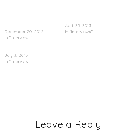
Future (@1future)Names
Bow Wow Interviews Ex-
Some Features &
Girlfriend Ciara On ‘106 &
Producers On ‘Future
Park’
Hendrix’
April 23, 2013
December 20, 2012
In "Interviews"
In "Interviews"
Ciara On ‘Chelsea Lately’
July 3, 2013
In "Interviews"
Leave a Reply