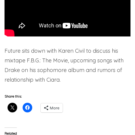
Future sits down with Karen Civil to discuss his
mixtape F.B.G.: The Movie, upcoming songs with
Drake on his sophomore album and rumors of
relationship with Ciara.
Share this:
More
Related