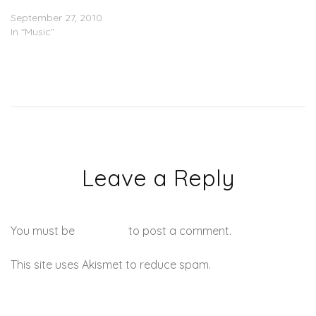
I Want Is You’)
September 27, 2010
In "Music"
Leave a Reply
You must be
logged in
to post a comment.
This site uses Akismet to reduce spam.
Learn how your
comment data is processed.