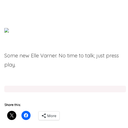
Some new Elle Varner. No time to talk; just press
play.
Share this:
More