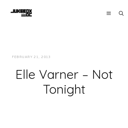
FEBRUARY 21, 2013
JUKEBOXDC STAFF
MUSIC
Elle Varner – Not
Tonight