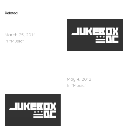
Related
Elle Varner – See Me
Tonight
March 25, 2014
In "Music"
Elle Varner (@Ellievarner) x
Wale(@Wale) & T-Pain
(@Tpain) â€œRefill
(Remix)â€
May 4, 2012
In "Music"
Elle Varner – All I Want Is
Him (Cover To Miguel’s ‘All