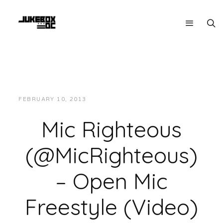
FEBRUARY 10, 2013
JUKEBOXDC STAFF
VIDEOS
Mic Righteous
(@MicRighteous)
– Open Mic
Freestyle (Video)