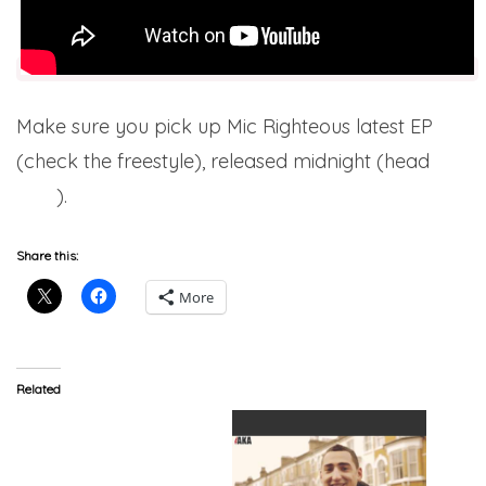
Make sure you pick up Mic Righteous latest EP
(check the freestyle), released midnight (head
here
).
Share this:
More
Related
Mic Righteous
(@MicRighteous) – Daily
Duppy Freestyle