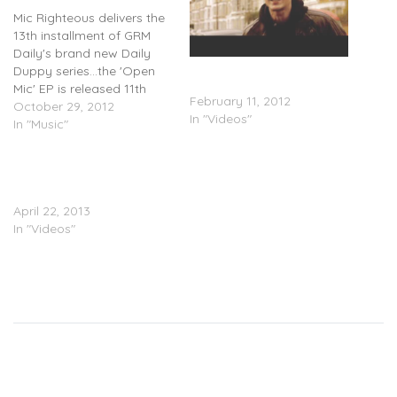
(@GRMDaily)
Mic Righteous delivers the
13th installment of GRM
Daily's brand new Daily
Mic Righteous – I Know
Duppy series...the 'Open
@MicRighteous
Mic' EP is released 11th
February 11, 2012
February 2013.
October 29, 2012
In "Videos"
In "Music"
Mic Righteous
(@MicRighteous) – Up All
Night (Video)
April 22, 2013
In "Videos"