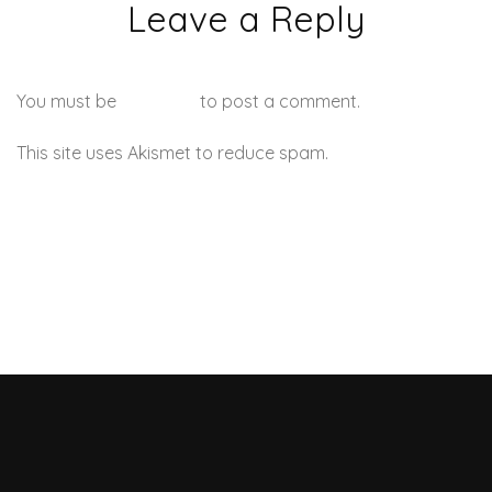
Leave a Reply
You must be
logged in
to post a comment.
This site uses Akismet to reduce spam.
Learn how your
comment data is processed.