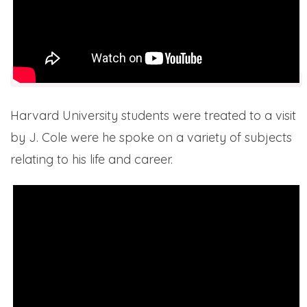
Harvard University students were treated to a visit
by J. Cole were he spoke on a variety of subjects
relating to his life and career.