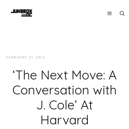
FEBRUARY 27, 2013
JUKEBOXDC STAFF
INTERVIEWS
‘The Next Move: A
Conversation with
J. Cole’ At
Harvard