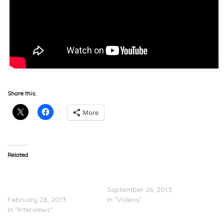
Share this:
More
Related
J.Cole On Speaking At
Backstage with Wale, J.
Harvard & Album With
Cole, and 2 Chainz
Kendrick
September 26, 2013
February 28, 2013
In "Videos"
In "Interviews"