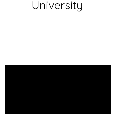
University