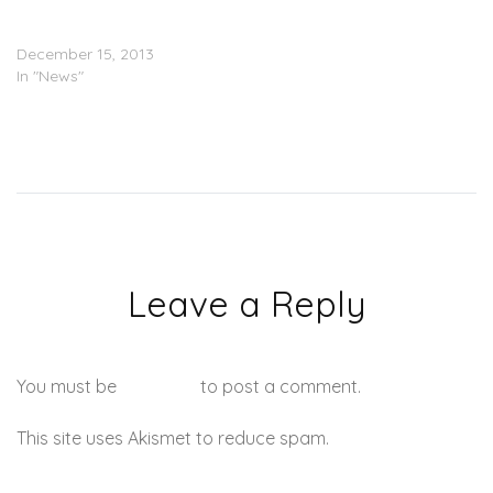
J. Cole May Or May Not Be
Engaged (PICS)
December 15, 2013
In "News"
Leave a Reply
You must be
logged in
to post a comment.
This site uses Akismet to reduce spam.
Learn how your
comment data is processed.