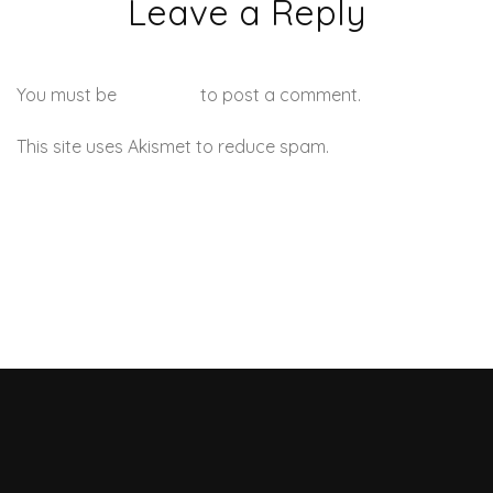
Leave a Reply
You must be
logged in
to post a comment.
This site uses Akismet to reduce spam.
Learn how your
comment data is processed.