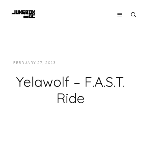
FEBRUARY 27, 2013
JUKEBOXDC STAFF
MUSIC
Yelawolf – F.A.S.T.
Ride