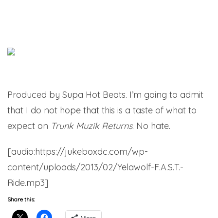
Produced by Supa Hot Beats. I’m going to admit
that I do not hope that this is a taste of what to
expect on
Trunk Muzik Returns
. No hate.
[audio:https://jukeboxdc.com/wp-
content/uploads/2013/02/Yelawolf-F.A.S.T.-
Ride.mp3]
Share this: