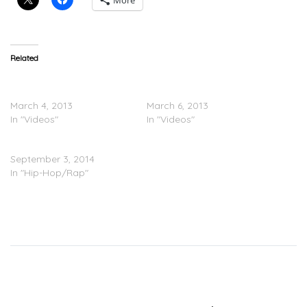
More
Related
BEHIND THE SCENES:
Yelawolf – F.A.S.T. Ride
Yelawolf – F.A.S.T. Ride
(Video)
March 4, 2013
March 6, 2013
In "Videos"
In "Videos"
Yelawolf – Money Freestyle
September 3, 2014
In "Hip-Hop/Rap"