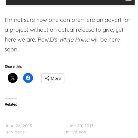
I’m not sure how one can premiere an advert for
a project without an actual release to give, yet
here we are. Row.D’s
White Rhino
will be here
soon.
Share this:
More
Related
Row.D (@Row_D_N3) –
Row.D (@Row_D_N3) –
Colours (Video)
Dreams (Video)
June 26, 2013
June 28, 2013
In "Videos"
In "Videos"