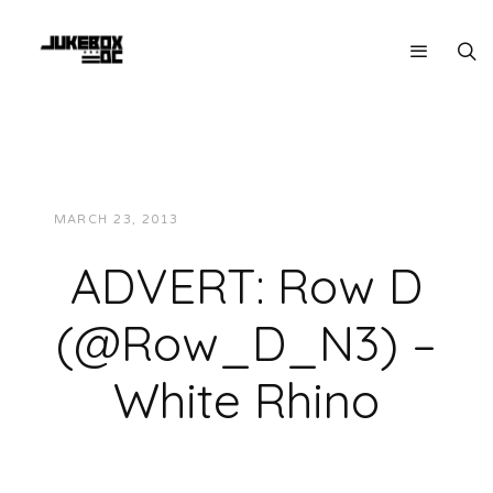
MARCH 23, 2013
JUKEBOXDC STAFF
VIDEOS
ADVERT: Row D
(@Row_D_N3) –
White Rhino