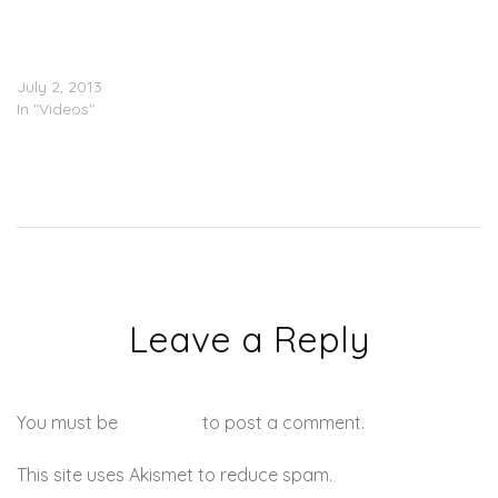
Row.D (@Row_D_N3) – All
I Really Care About
(Video)
July 2, 2013
In "Videos"
Leave a Reply
You must be
logged in
to post a comment.
This site uses Akismet to reduce spam.
Learn how your