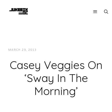
MARCH 29, 2013
JUKEBOXDC STAFF
INTERVIEWS
Casey Veggies On
‘Sway In The
Morning’