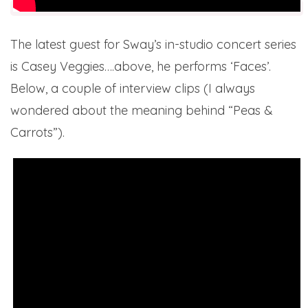
The latest guest for Sway’s in-studio concert series
is Casey Veggies….above, he performs ‘Faces’.
Below, a couple of interview clips (I always
wondered about the meaning behind “Peas &
Carrots”).