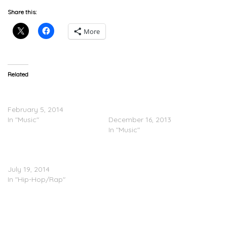
Share this:
More
Related
Dev Feat. Casey Veggies –
Rockie Fresh & Casey
Kiss It (Remix)
Veggies – ‘Fresh Veggies’
February 5, 2014
(Mixtape)
In "Music"
December 16, 2013
In "Music"
Casey Veggies Feat.
IAMSU! – Backflip
July 19, 2014
In "Hip-Hop/Rap"