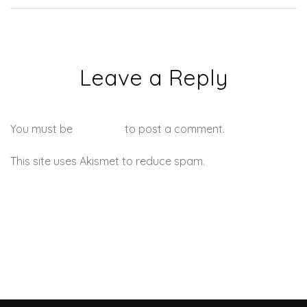
Leave a Reply
You must be
logged in
to post a comment.
This site uses Akismet to reduce spam.
Learn how your
comment data is processed.