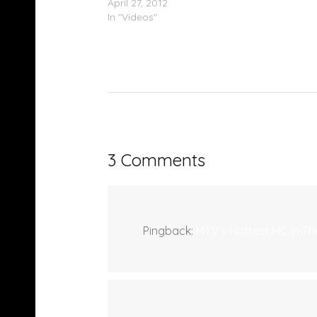
April 27, 2012
In "Videos"
3 Comments
Pingback:
MTV’s Hottest MC In T