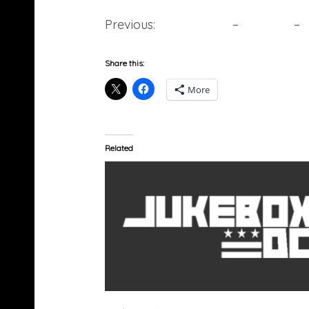
Previous:
10. Meek Mill
–
9. Future
–
Share this:
More
Related
Nas (@Nas) â€œThe Donâ€ (Video)