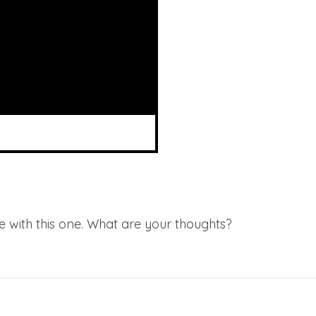
ee with this one. What are your thoughts?