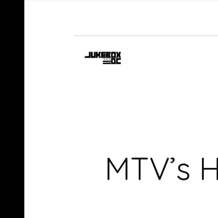
MTV’s H