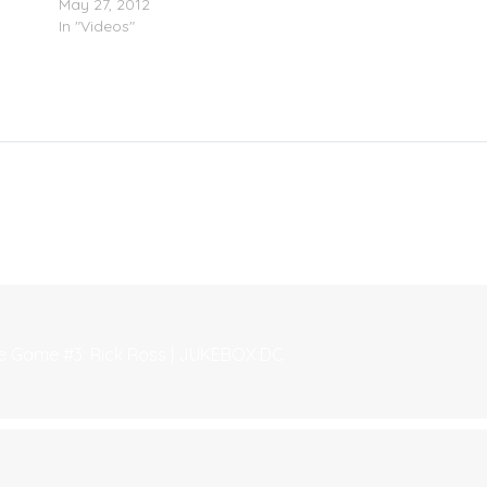
May 27, 2012
In "Videos"
he Game #3: Rick Ross | JUKEBOX:DC