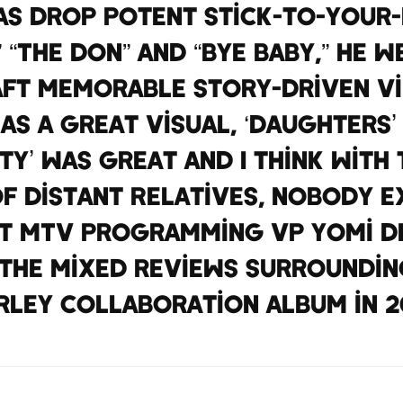
as drop potent stick-to-your-r
 “The Don” and “Bye Baby,” he 
aft memorable story-driven vi
was a great visual, ‘Daughters
sty’ was great and I think with
f Distant Relatives, nobody ex
t MTV Programming VP Yomi D
the mixed reviews surroundin
rley collaboration album in 20