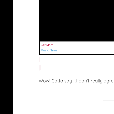
Get More:
Music News
Wow! Gotta say…..I don’t really agr