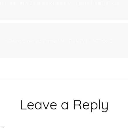
The Game: #1 & 2 Kendrick Lamar & 2 Chainz | JUKEBOX:DC
 On Being Crowned 'Hottest MC' By MTV | JUKEBOX:DC
Leave a Reply