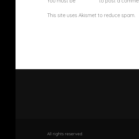
You must be
logged in
to post a comme
This site uses Akismet to reduce spam.
All rights reserved.