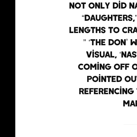
Not only did N
“Daughters,”
lengths to cr
” ‘The Don’ 
visual, ‘Na
coming off o
pointed ou
referencing 
Ma