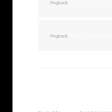
Pingback:
MTV’s Hottest MCs In 
Pingback:
Kendrick Lamar Speaks