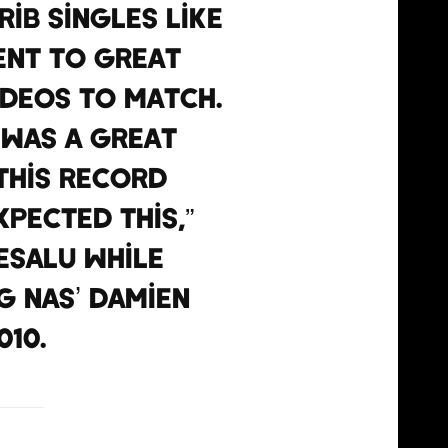
ib singles like
went to great
deos to match.
’ was a great
 this record
pected this,”
esalu while
g Nas’ Damien
10.