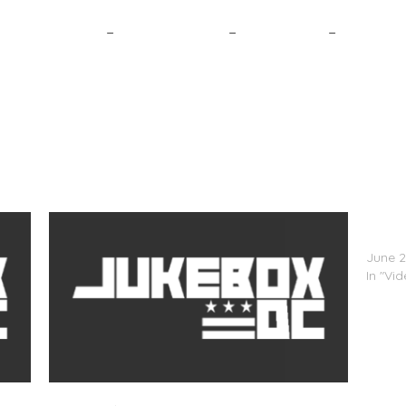
8. A$AP Rocky
–
7. Kanye West
–
6. Big Sean
–
5. Drake
Nas (
Hackn
June 2
In "Vi
Nas (@Nas) – Daughters (Video)