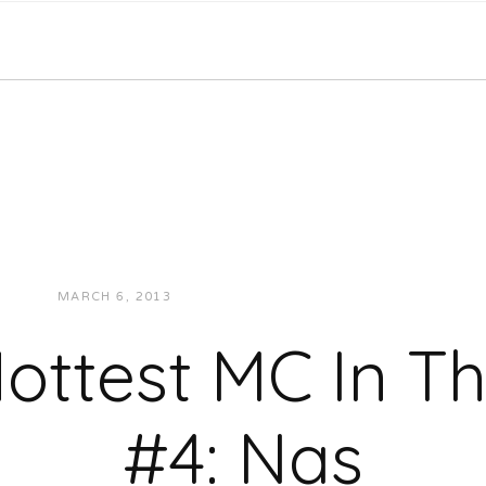
MARCH 6, 2013
JUKEBOXDC STAFF
VIDEOS
ottest MC In 
#4: Nas