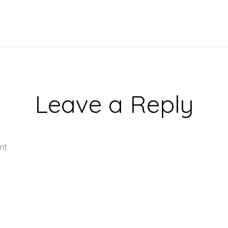
Leave a Reply
nt.
Learn how your comment data is processed.