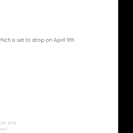
which is set to drop on April 9th.
Brown Feat. Lil Wayne & Tyga – Loyal
)
24, 2014
deos"