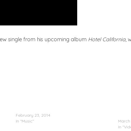
s new single from his upcoming album
Hotel California
, 
Chris Brown & Tyga – Do It
Chris 
February 23, 2014
(Video
In "Music"
March 
In "Vi