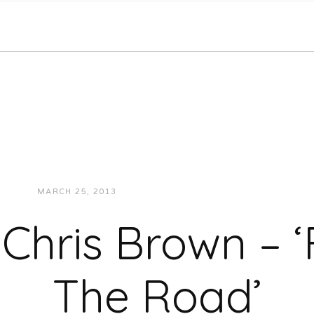
MARCH 25, 2013
JUKEBOXDC STAFF
MUSIC
Chris Brown – ‘
The Road’