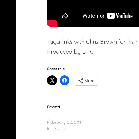
Tyga links with Chris Brown for hi
Produced by Lil’ C.
Share this:
More
Related
Chris Brown & Tyga – B****es
February 22, 2014
In "Music"