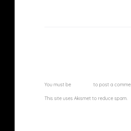
You must be
logged in
to post a comme
This site uses Akismet to reduce spam.