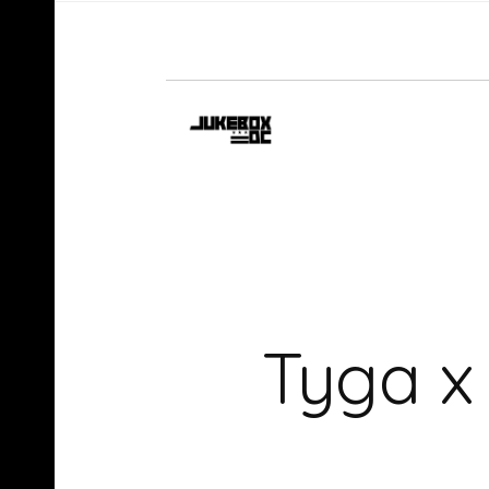
Tyga x 