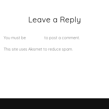
Leave a Reply
You must be
logged in
to post a comment.
This site uses Akismet to reduce spam.
Learn how your
comment data is processed.