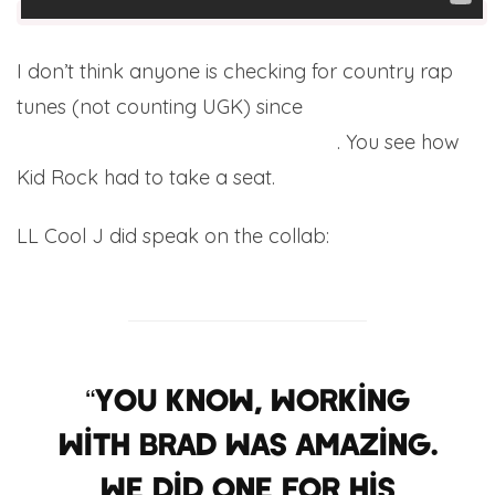
I don’t think anyone is checking for country rap
tunes (not counting UGK) since
Nelly & Tim
McGraw got in bed with each other
. You see how
Kid Rock had to take a seat.
LL Cool J did speak on the collab:
“You know, working
with Brad was amazing.
We did one for his