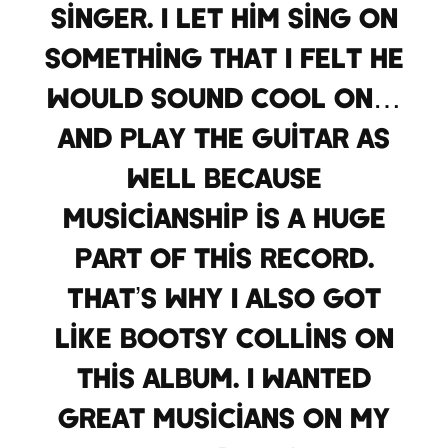
singer. I let him sing on
something that I felt he
would sound cool on…
And play the guitar as
well because
musicianship is a huge
part of this record.
That’s why I also got
like Bootsy Collins on
this album. I wanted
great musicians on my