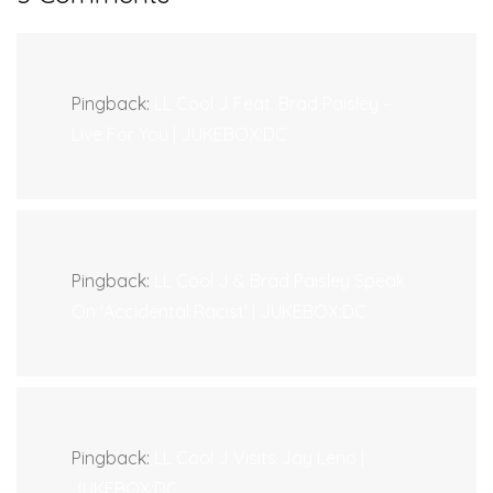
Pingback:
LL Cool J Feat. Brad Paisley –
Live For You | JUKEBOX:DC
Pingback:
LL Cool J & Brad Paisley Speak
On 'Accidental Racist' | JUKEBOX:DC
Pingback:
LL Cool J Visits Jay Leno |
JUKEBOX:DC