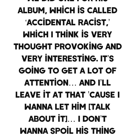
album, which is called
‘Accidental Racist,’
which I think is very
thought provoking and
very interesting. It’s
going to get a lot of
attention… and I’ll
leave it at that ’cause I
wanna let him [talk
about it]… I don’t
wanna spoil his thing