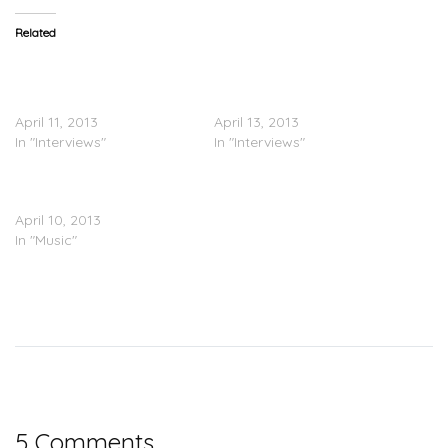
Related
LL Cool J & Brad Paisley
The Truth: LL Cool J &
Speak On ‘Accidental
Brad Paisley’s ‘Accidental
Racist’
Racist’
April 11, 2013
April 13, 2013
In "Interviews"
In "Interviews"
LL Cool J Feat. Brad
Paisley – Live For You
April 10, 2013
In "Music"
5 Comments