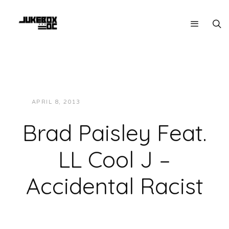
APRIL 8, 2013
JUKEBOXDC STAFF
MUSIC
Brad Paisley Feat.
LL Cool J –
Accidental Racist