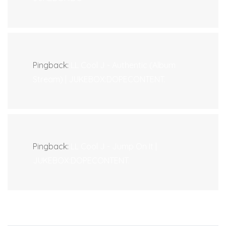
Pingback:
LL Cool J - Authentic (Album
Stream) | JUKEBOX:DOPECONTENT.
Pingback:
LL Cool J - Jump On It |
JUKEBOX:DOPECONTENT.