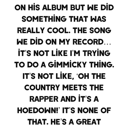
on his album but we did
something that was
really cool. The song
we did on my record…
it’s not like I’m trying
to do a gimmicky thing.
It’s not like, ‘Oh the
country meets the
rapper and it’s a
hoedown!’ It’s none of
that. He’s a great