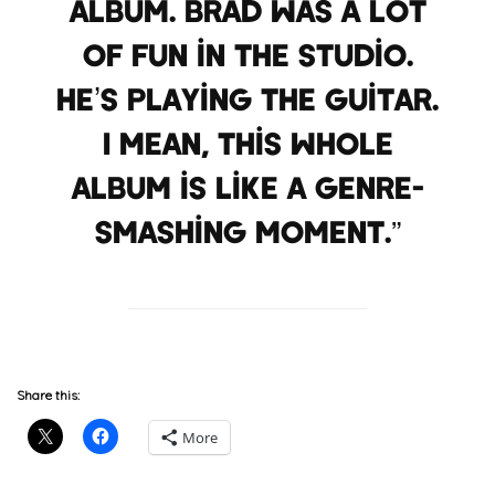
album. Brad was a lot
of fun in the studio.
He’s playing the guitar.
I mean, this whole
album is like a genre-
smashing moment.”
Share this:
More