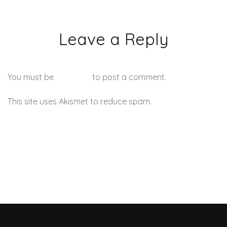
Leave a Reply
You must be
logged in
to post a comment.
This site uses Akismet to reduce spam.
Learn how your
comment data is processed.