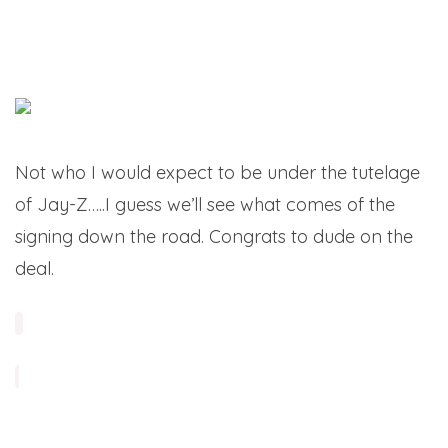
Not who I would expect to be under the tutelage
of Jay-Z…..I guess we’ll see what comes of the
signing down the road. Congrats to dude on the
deal.