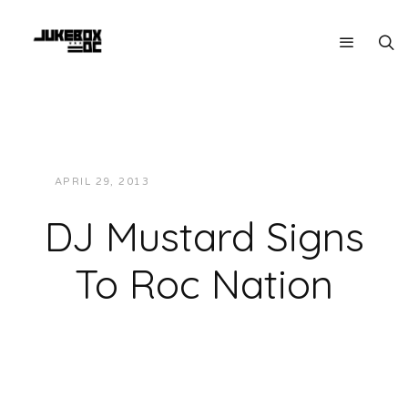
APRIL 29, 2013
JUKEBOXDC STAFF
NEWS
DJ Mustard Signs
To Roc Nation