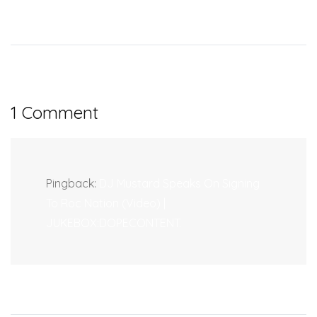
1 Comment
Pingback:
DJ Mustard Speaks On Signing
To Roc Nation (Video) |
JUKEBOX:DOPECONTENT.