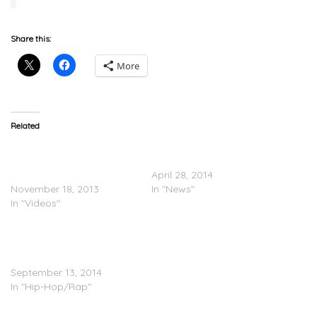
Share this:
More
Related
DJ Mustard Speaks On
DJ Mustard Announces
Signing To Roc Nation
Debut Album
(Video)
April 28, 2014
November 18, 2013
In "News"
In "Videos"
Big Sean Drops Four
Songs (with Kanye, Mike
WiLL, E-40, etc.)
September 13, 2014
In "Hip-Hop/Rap"