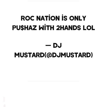
Roc nation is only
pu$haz with 2hands lol
— dj
mustard(@DJmustard)
April 29, 2013