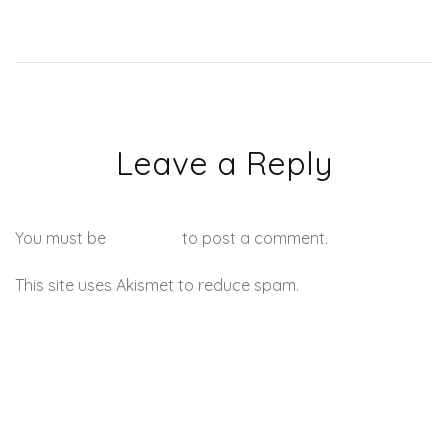
Leave a Reply
You must be
logged in
to post a comment.
This site uses Akismet to reduce spam.
Learn how your
comment data is processed.