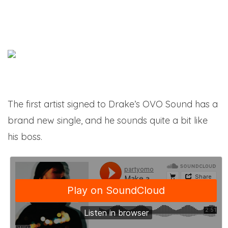
The first artist signed to Drake’s OVO Sound has a
brand new single, and he sounds quite a bit like
his boss.