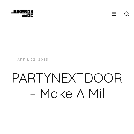
APRIL 22, 2013
JUKEBOXDC STAFF
MUSIC
PARTYNEXTDOOR
– Make A Mil