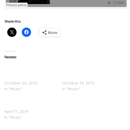
Share this:
More
Related
Video: “A Break From
PARTYNEXTDOOR x
Toronto” – PartyNextDoor
Nipsey Hussle “Candy” &
[PartyNextDoor]
“Muse”
October 24, 2013
October 14, 2013
In "Music"
In "Music"
PARTYNEXTDOOR “West
District”
April 11, 2014
In "Music"