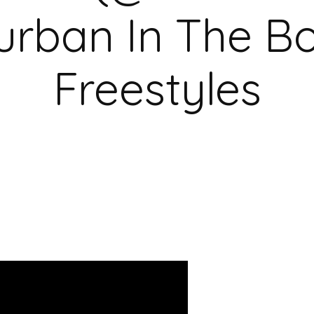
urban In The B
Freestyles