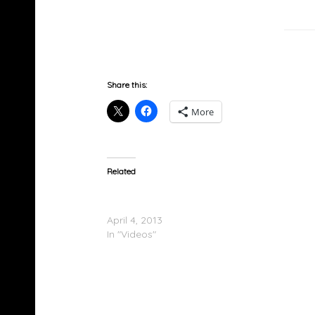
Share this:
More
Related
Sway (@SwayUK) & @SwamiBaracus – Bur
In The Booth Freestyle
April 4, 2013
In "Videos"