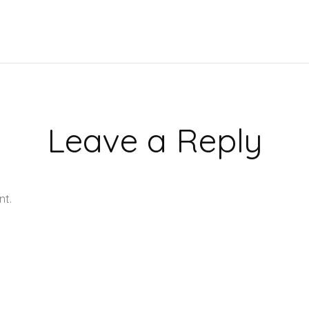
Leave a Reply
nt.
Learn how your comment data is processed.