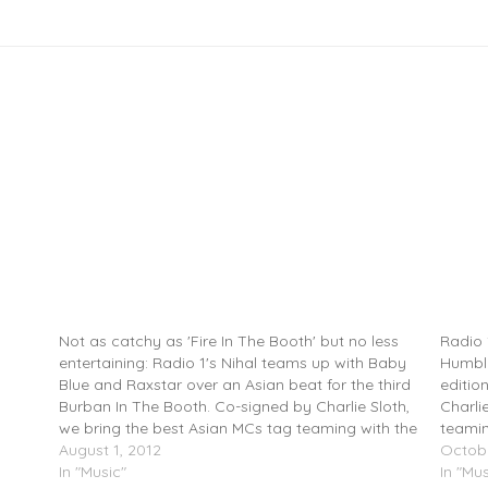
ban
@IamBabyBlue & @Raxstar – Burban In The
RoxXx
Booth Freestyle (@TherealNihal)
@TheRe
Not as catchy as 'Fire In The Booth' but no less
Radio 
entertaining: Radio 1's Nihal teams up with Baby
Humble
Blue and Raxstar over an Asian beat for the third
editio
Burban In The Booth. Co-signed by Charlie Sloth,
Charli
we bring the best Asian MCs tag teaming with the
teamin
best MCs in…
August 1, 2012
world.
Octobe
In "Music"
In "Mus