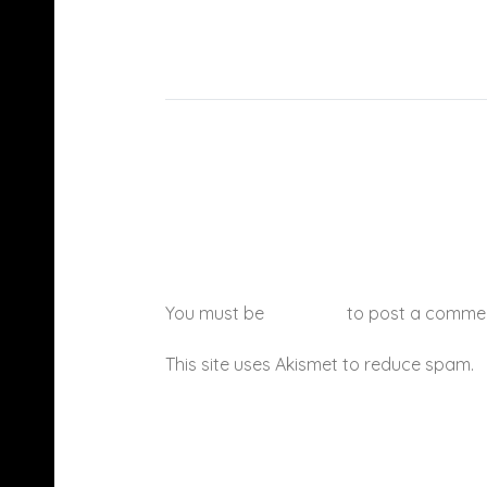
You must be
logged in
to post a comme
This site uses Akismet to reduce spam.