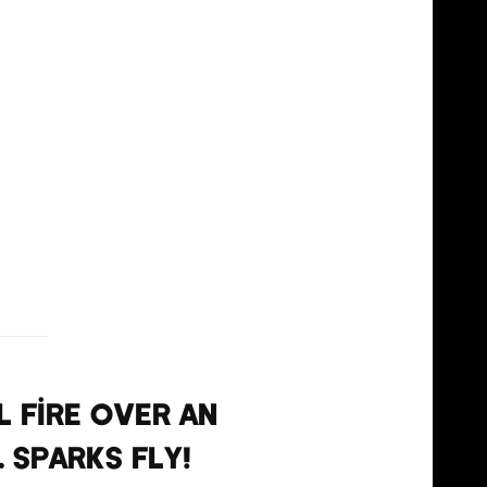
l fire over an
. Sparks fly!