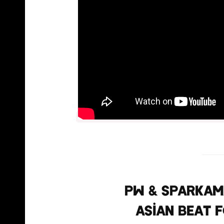
PW & Sparkama
Asian beat f