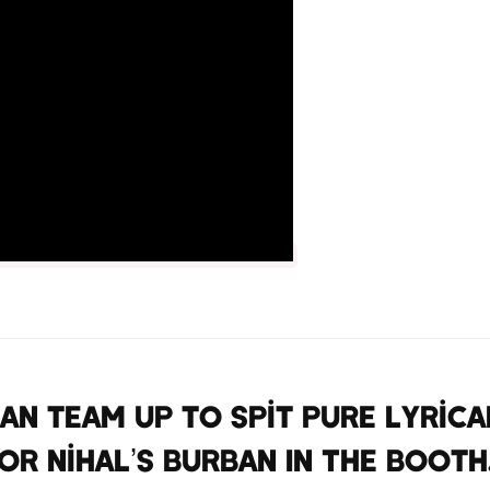
n team up to spit pure lyrica
or Nihal’s Burban In The Booth