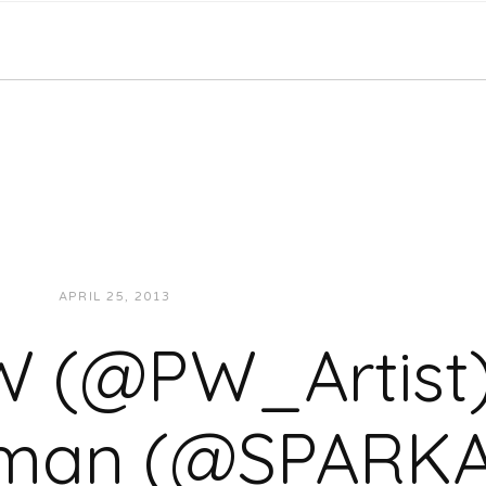
APRIL 25, 2013
JUKEBOXDC STAFF
VIDEOS
 (@PW_Artist
man (@SPARK