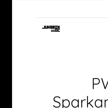
PW
Sparka