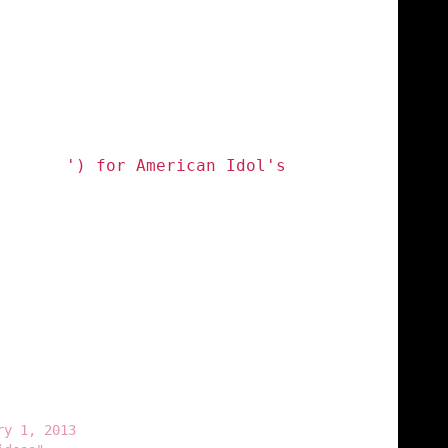
autiful
') for American Idol's
h Carey (@MariahCarey) Uplifts A
stant In American Idol Promo
ry 1, 2013