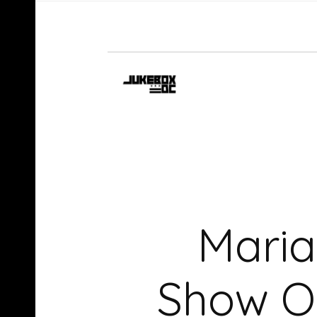
Maria
Show On