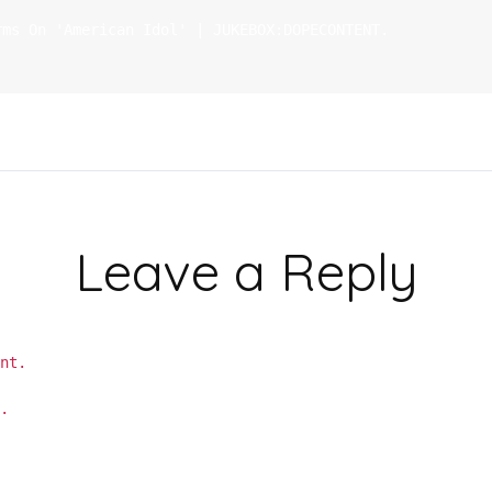
rms On 'American Idol' | JUKEBOX:DOPECONTENT.
Leave a Reply
nt.
m.
Learn how your comment data is processed.