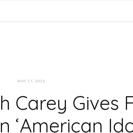
MAY 17, 2013
JUKEBOXDC STAFF
VIDEOS
h Carey Gives 
 ‘American Idol