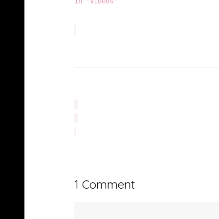
In "Videos"
1 Comment