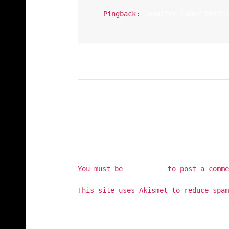
Pingback:
Jennifer Lopez Perfo
You must be
logged in
to post a comme
This site uses Akismet to reduce spa