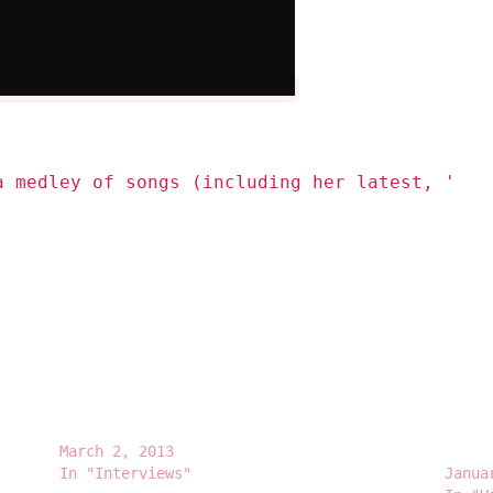
a medley of songs (including her latest, '
#Be
Mariah Carey – Jimmy Fallon Interview
Maria
March 2, 2013
Conte
In "Interviews"
Janua