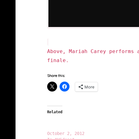
Above, Mariah Carey performs 
finale.
Share this:
More
Related
Nicki Minaj (@NickiMinaj) Spazzes On
Mariah Carey (@MariahCarey)
October 2, 2012