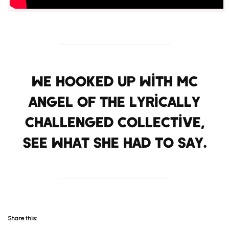
We hooked up with MC
Angel of the Lyrically
Challenged Collective,
see what she had to say.
Share this: