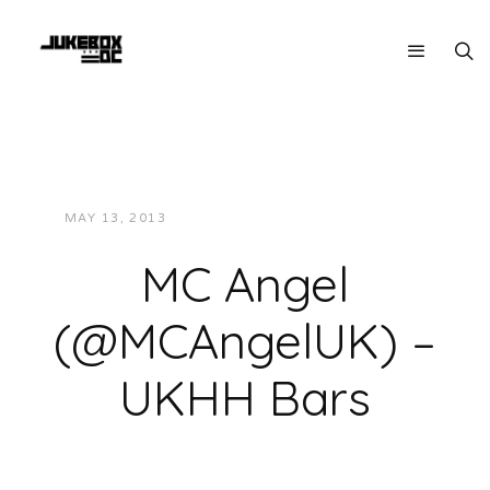
MAY 13, 2013
JUKEBOXDC STAFF
VIDEOS
MC Angel
(@MCAngelUK) –
UKHH Bars