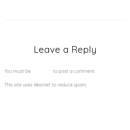
Leave a Reply
You must be
logged in
to post a comment.
This site uses Akismet to reduce spam.
Learn how your
comment data is processed.