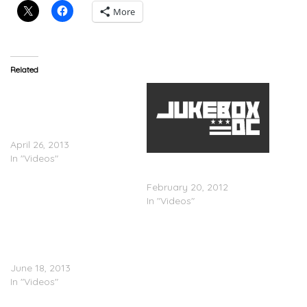
More
Related
Dizzy Wright, Logic &
Angel Haze – 2013 XXL
Freshman Cypher
(Episode 3)
April 26, 2013
In "Videos"
Nicki Minaj: #4 Hottest MC
In The Game
February 20, 2012
In "Videos"
Vapour MC
(@OriginalVapour) –
HCTV Freestyle
June 18, 2013
In "Videos"