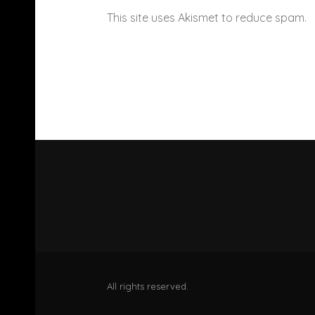
This site uses Akismet to reduce spam.
All rights reserved.