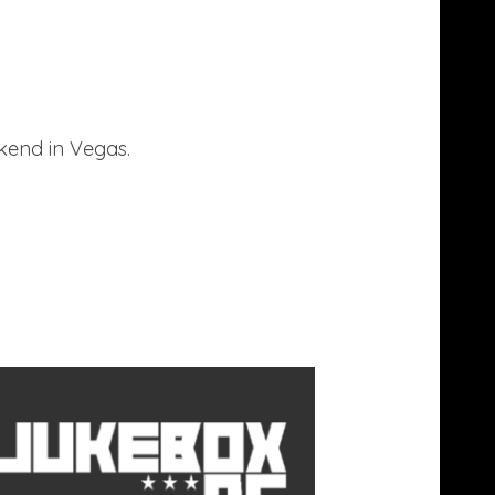
kend in Vegas.