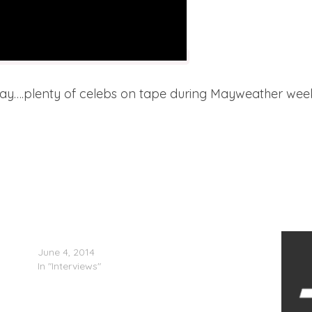
oday….plenty of celebs on tape during Mayweather wee
50 Cent Confirms New G-Unit Album
June 4, 2014
In "Interviews"