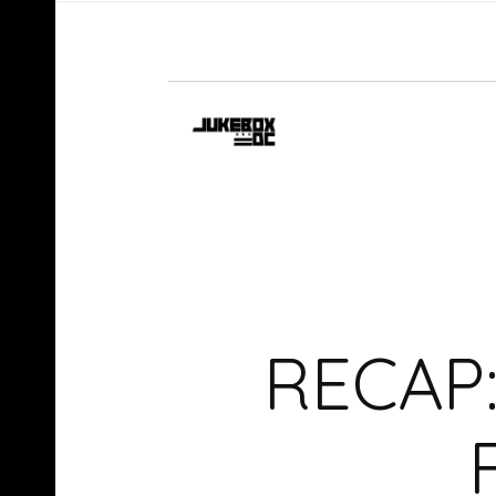
RECAP: