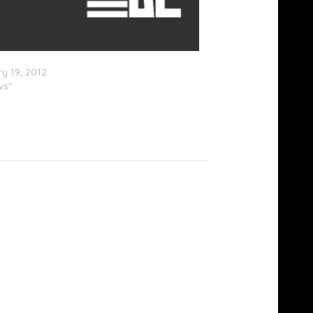
Beatz is CEO of Megaupload?
y 19, 2012
ws"