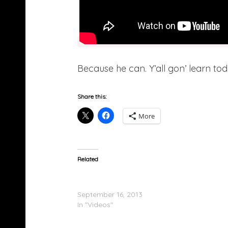
Because he can. Y’all gon’ learn t
Share this:
More
Related
Diddy, Meek Mill, 2 Chainz, Lil Kim & More At
Mayweather Fight After Party In Vegas
September 16, 2013
In "Videos"