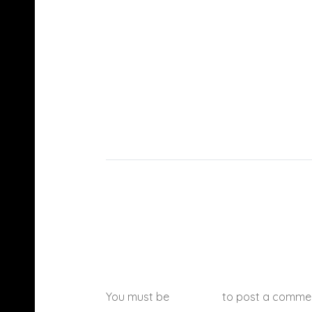
You must be
logged in
to post a comme