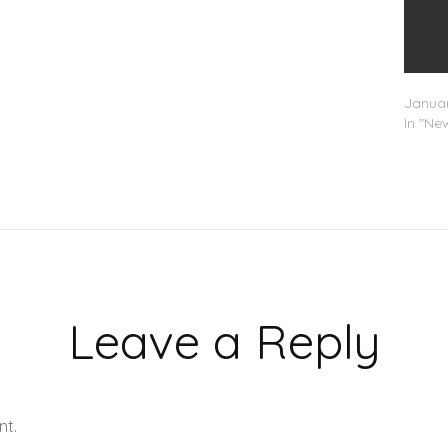
Swizz 
Januar
In "Ne
Leave a Reply
nt.