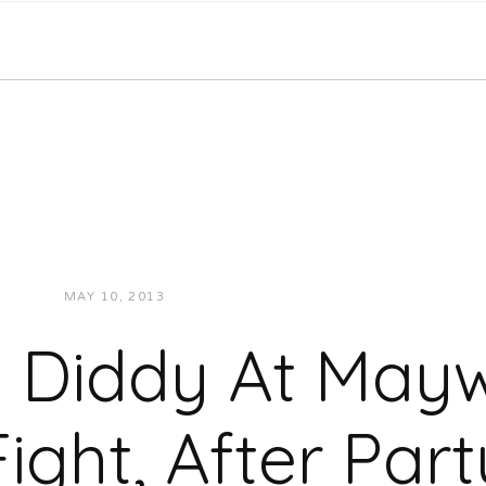
MAY 10, 2013
JUKEBOXDC STAFF
VIDEOS
 Diddy At May
Fight, After Part