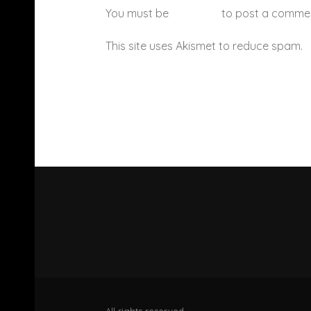
You must be
logged in
to post a comme
This site uses Akismet to reduce spam.
All rights reserved.