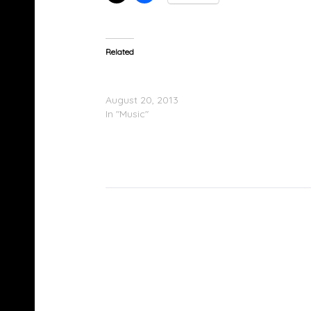
Related
Ryan Hemsworth & Starlito – Marley Lion
(Mistakes To Make)
August 20, 2013
In "Music"