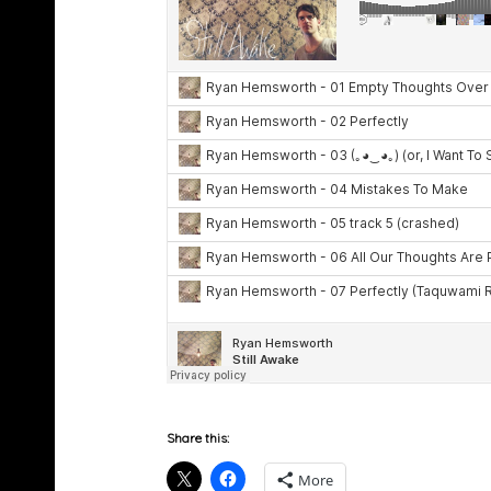
Share this:
More