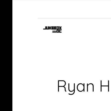
Ryan H