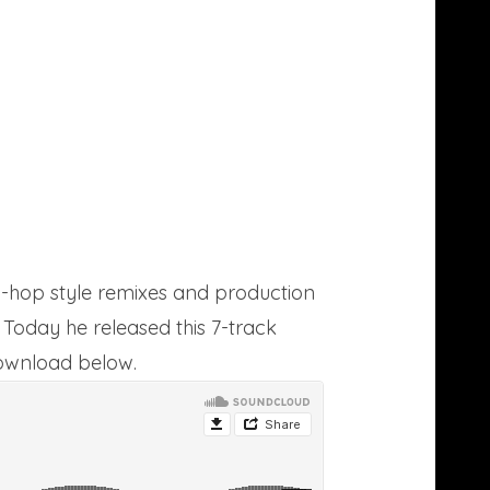
-hop style remixes and production
 Today he released this 7-track
download below.