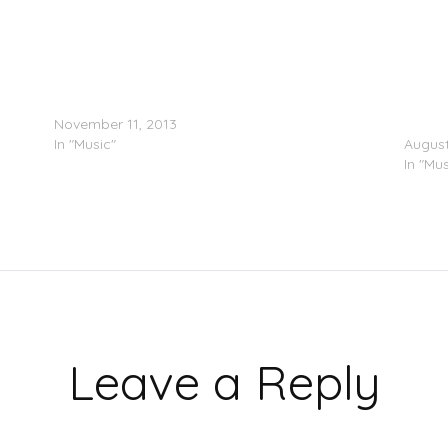
Ryan Hemsworth & Starlito – Can’t Get Over You
A$AP R
November 11, 2013
Remix
In "Music"
August
In "Mus
Leave a Reply