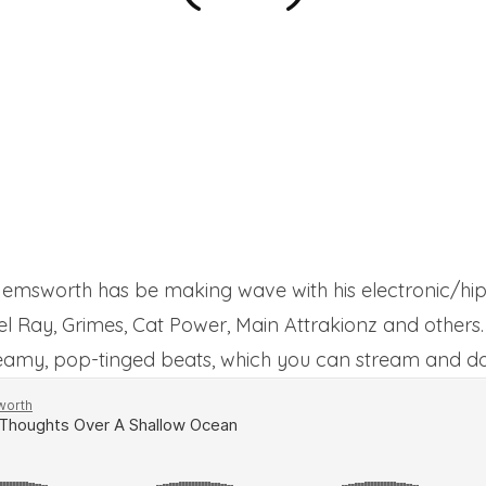
msworth has be making wave with his electronic/hip
Del Ray, Grimes, Cat Power, Main Attrakionz and others.
reamy, pop-tinged beats, which you can stream and 