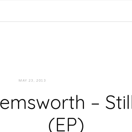
MAY 23, 2013
JUKEBOXDC STAFF
MUSIC
emsworth – Stil
(EP)