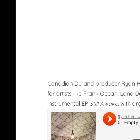
Canadian DJ and producer Ryan He
for artists like Frank Ocean, Lana 
instrumental EP
Still Awake
, with d