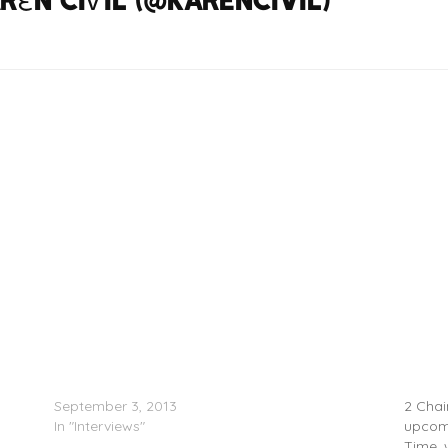
2 Chainz Explains B.O.A.T.S. 2 Cover
ALBUM 
September 3, 2013
2 Chain
In "Interviews"
upcomi
Time, 