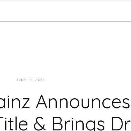
JUNE 15, 2013
JUKEBOXDC STAFF
VIDEOS
ainz Announce
itle & Brings D