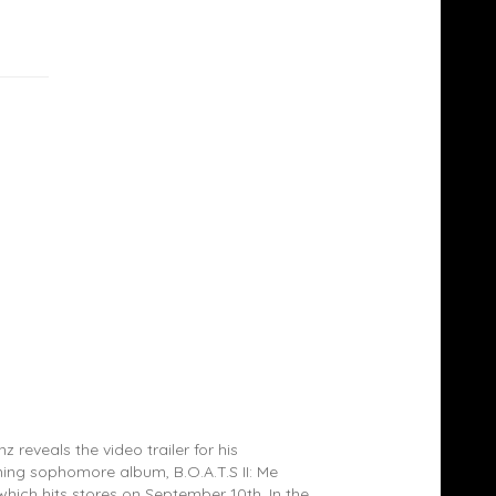
TRAILER: 2 Chainz – B.O.A.T.S. II: Me Time
z reveals the video trailer for his
ng sophomore album, B.O.A.T.S II: Me
which hits stores on September 10th. In the