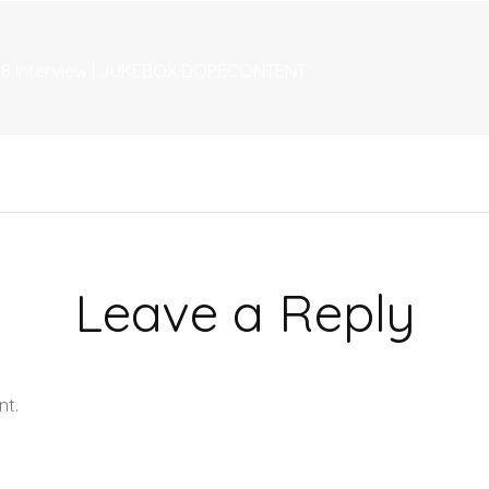
 18 Interview | JUKEBOX:DOPECONTENT.
Leave a Reply
nt.
Learn how your comment data is processed.