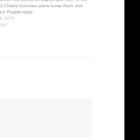
r, 2 Chainz borrows some tunes from Jimi
x’s ‘Purple Haze’.
9, 2013
deos"