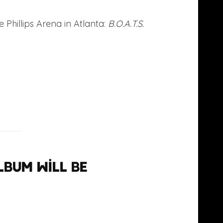
 Phillips Arena in Atlanta:
B.O.A.T.S.
lbum will be
bash18
 2013