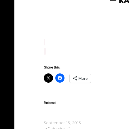
Share this:
More
Related
2 Chainz On The Breakfast Club; Speaks On
‘B.O.A.T.S. II’
September 13, 2013
In "Interviews"