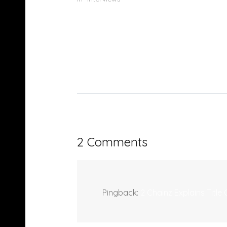
2 Comments
Pingback:
2 Chainz Explains Tit