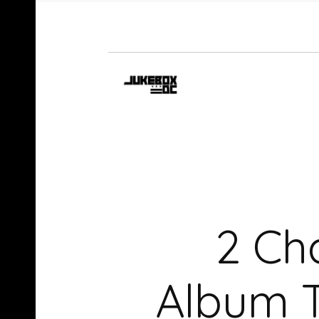
2 Ch
Album T