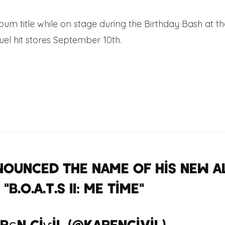
m title while on stage during the Birthday Bash at the
el hit stores September 10th.
nounced the name of his new a
"B.O.A.T.S II: Me time"
#birthday
rεn Ciѵil (@KarenCivil)
June 16,