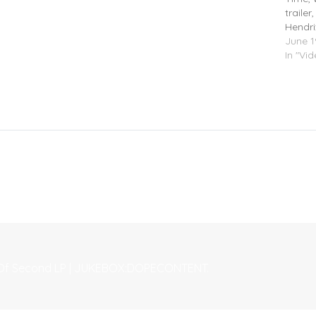
traile
Hendri
June 1
In "Vi
le Of Second LP | JUKEBOX:DOPECONTENT.