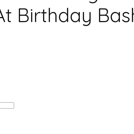
At Birthday Bas