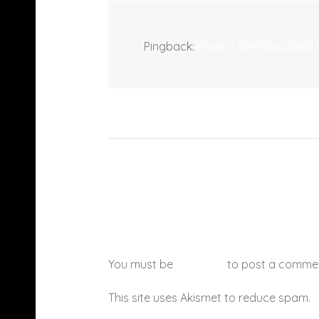
Pingback:
Drake - Birthday Bash
You must be
logged in
to post a comme
This site uses Akismet to reduce spam.