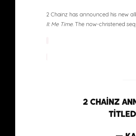
2 Chainz has announced his new albu
II: Me Time
. The now-christened sequ
2 Chainz an
titled 
— Ka