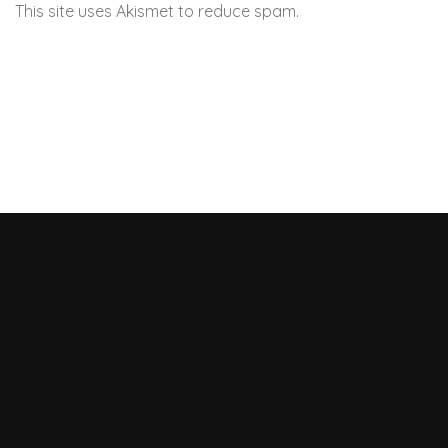
This site uses Akismet to reduce spam.
Learn how your
comment data is processed.