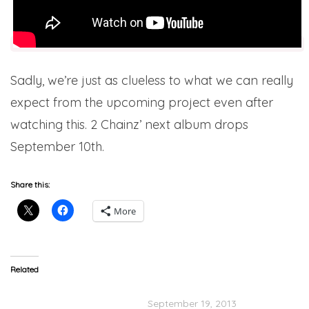
Sadly, we’re just as clueless to what we can really
expect from the upcoming project even after
watching this. 2 Chainz’ next album drops
September 10th.
Share this:
More
Related
2 Chainz Speaks On
Nelly x 2 Chainz “100K”
Kendrick Verse & New
September 19, 2013