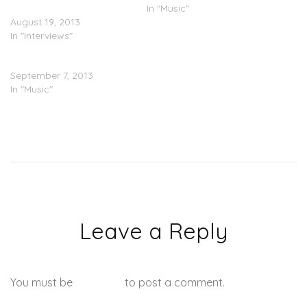
Album With DJ Scream
In "Music"
August 19, 2013
In "Interviews"
2 Chainz ft. iamsu! – Livin’
September 7, 2013
In "Music"
Leave a Reply
You must be
logged in
to post a comment.