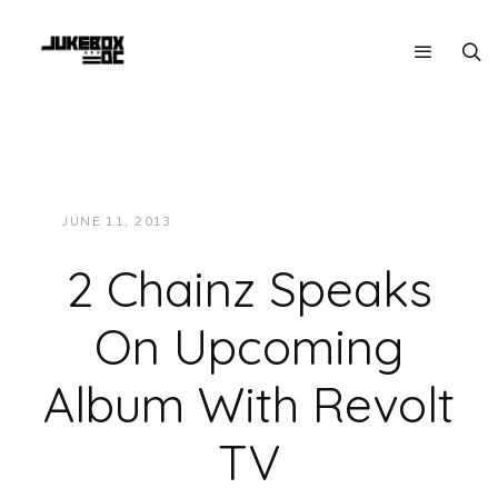
JUNE 11, 2013
JUKEBOXDC STAFF
VIDEOS
2 Chainz Speaks
On Upcoming
Album With Revolt
TV