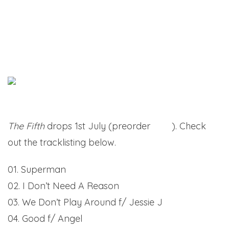
The Fifth
drops 1st July (preorder
here
). Check
out the tracklisting below.
01. Superman
02. I Don’t Need A Reason
03. We Don’t Play Around f/ Jessie J
04. Good f/ Angel