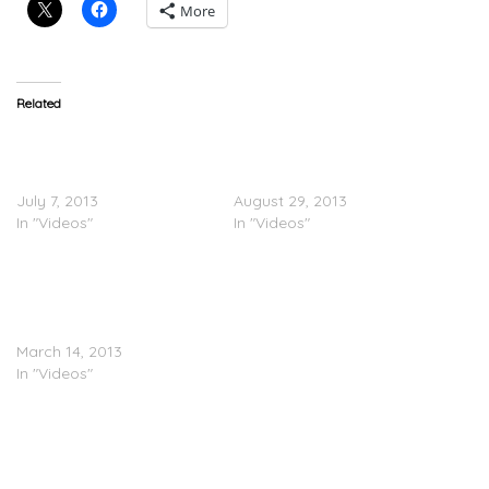
More
Related
@DizzeeRascal Prepares
Dizzee Rascal Feat.
For Glastonbury 2013
Will.iam – Something
(Vlog)
Really Bad (Lyric Video)
July 7, 2013
August 29, 2013
In "Videos"
In "Videos"
BEHIND THE SCENES:
Dizzee Rascal Feat. Bun B
& Trae Tha Truth – Rollin
Round H-Town
March 14, 2013
In "Videos"