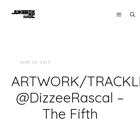
JUNE 10, 2013
JUKEBOXDC STAFF
NEWS
ARTWORK/TRACKLI
@DizzeeRascal –
The Fifth