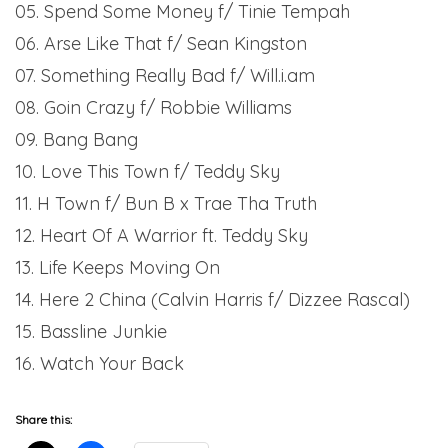
05. Spend Some Money f/ Tinie Tempah
06. Arse Like That f/ Sean Kingston
07. Something Really Bad f/ Will.i.am
08. Goin Crazy f/ Robbie Williams
09. Bang Bang
10. Love This Town f/ Teddy Sky
11. H Town f/ Bun B x Trae Tha Truth
12. Heart Of A Warrior ft. Teddy Sky
13. Life Keeps Moving On
14. Here 2 China (Calvin Harris f/ Dizzee Rascal)
15. Bassline Junkie
16. Watch Your Back
Share this: