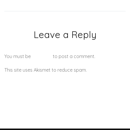
Leave a Reply
You must be
logged in
to post a comment.
This site uses Akismet to reduce spam.
Learn how your
comment data is processed.