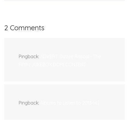
2 Comments
Pingback:
ADVERT: Dizzee Rascal - The
Fifth | JUKEBOX:DOPECONTENT.
Pingback:
Albums to Listen to 2013-14 |