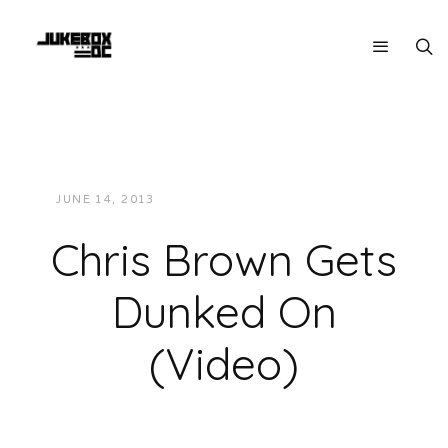
JUNE 14, 2013
JUKEBOXDC STAFF
VIDEOS
Chris Brown Gets
Dunked On
(Video)