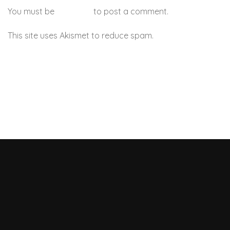
You must be
logged in
to post a comment.
This site uses Akismet to reduce spam.
Learn how your
comment data is processed.