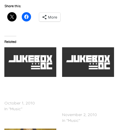
Share this:
More
Related
Chris Brown x Drake x
Chris Brown x Drake x
Kanye West x T.I. x
Kanye West x T.I. x
Fabolous x Andre 3000 –
Fabolous x Rick Ross x
Deuces (Rmx) (Clean)
Andre 3000 – Deuces
October 1, 2010
(Official & Unedited
In "Music"
Remix)
November 2, 2010
In "Music"