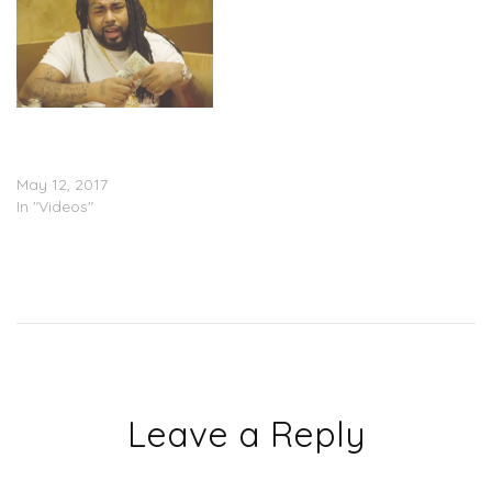
IceWear Vezzo – Big
Bossman Drummond
(Video)
May 12, 2017
In "Videos"
Leave a Reply