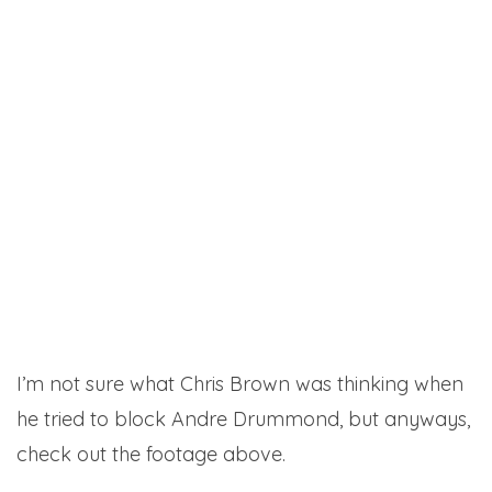
I’m not sure what Chris Brown was thinking when
he tried to block Andre Drummond, but anyways,
check out the footage above.