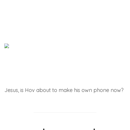
Jesus, is Hov about to make his own phone now?