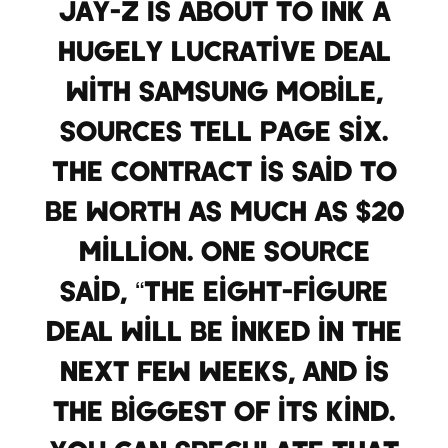
Jay-Z is about to ink a
hugely lucrative deal
with Samsung Mobile,
sources tell Page Six.
The contract is said to
be worth as much as $20
million. One source
said, “The eight-figure
deal will be inked in the
next few weeks, and is
the biggest of its kind.