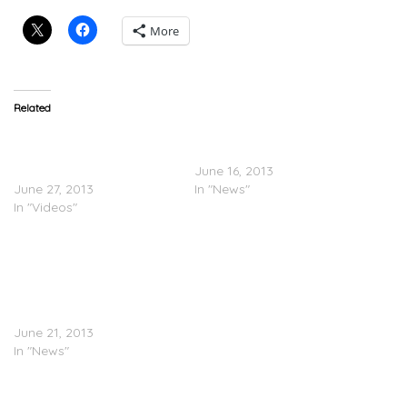
More
Related
Jay-Z – Samsung
Jay-Z Announces New
Commercial #3: ’One To
Album & Release Date
Many’
June 16, 2013
June 27, 2013
In "News"
In "Videos"
Jay-Z’s Million-Unit Deal
With Samsung Won’t
Count On Charts;
Billboard’s Bill Werde
Writes Open Letter
June 21, 2013
In "News"