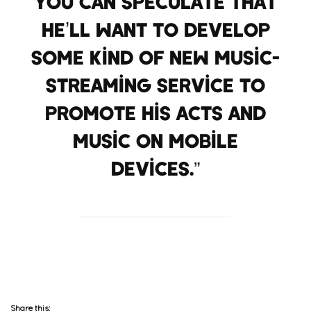
You can speculate that
he’ll want to develop
some kind of new music-
streaming service to
promote his acts and
music on mobile
devices.”
P6
Share this: