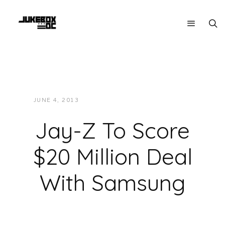
JUNE 4, 2013
JUKEBOXDC STAFF
NEWS
Jay-Z To Score
$20 Million Deal
With Samsung