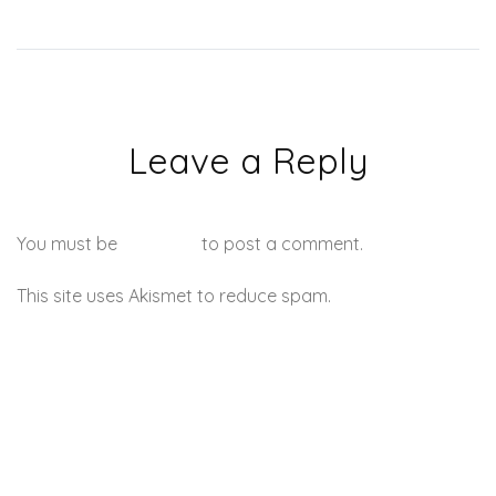
Leave a Reply
You must be
logged in
to post a comment.
This site uses Akismet to reduce spam.
Learn how your
comment data is processed.