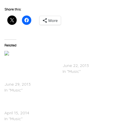
Share this:
More
Related
Tony Yayo Feat. Twista –
Girlfriend
June 22, 2013
In "Music"
Tony Yayo – Godfather Of
The Ghetto (Mixtape)
June 29, 2013
In "Music"
Tony Yayo Feat. Young
Buck – Devil’s Advocate
April 15, 2014
In "Music"