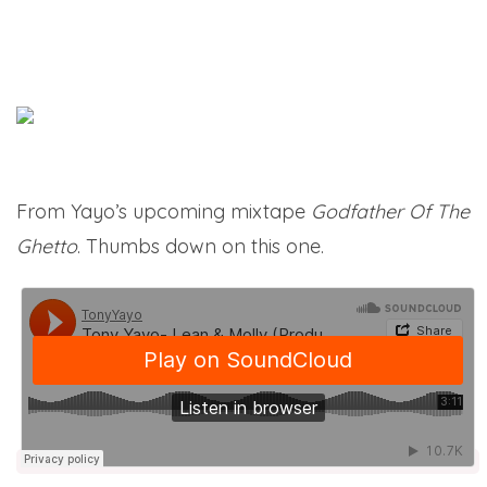
From Yayo’s upcoming mixtape
Godfather Of The
Ghetto
. Thumbs down on this one.