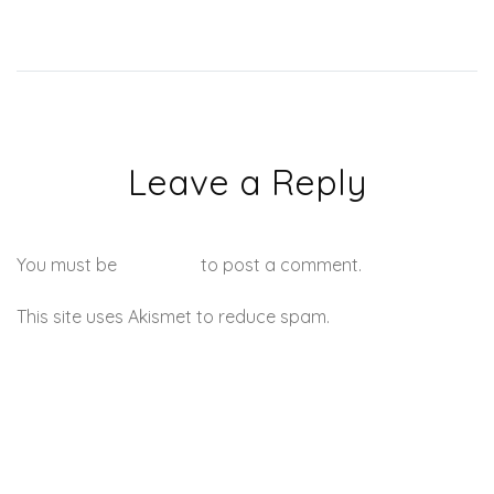
Leave a Reply
You must be
logged in
to post a comment.
This site uses Akismet to reduce spam.
Learn how your
comment data is processed.