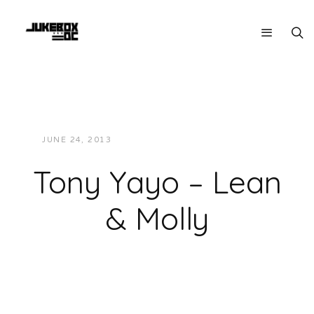
JUNE 24, 2013
JUKEBOXDC STAFF
MUSIC
Tony Yayo – Lean
& Molly