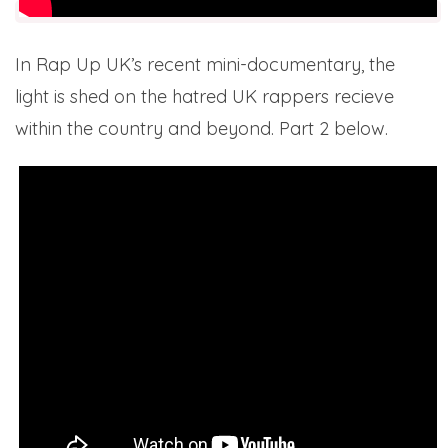
In Rap Up UK’s recent mini-documentary, the
light is shed on the hatred UK rappers recieve
within the country and beyond. Part 2 below.