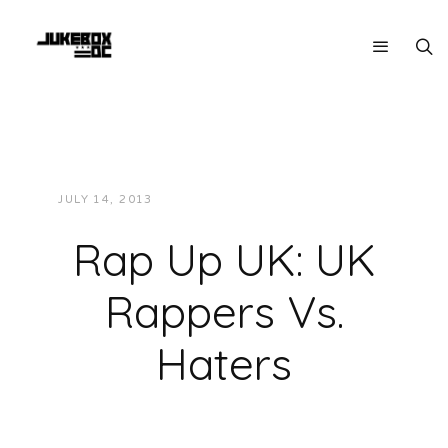
JULY 14, 2013
JUKEBOXDC STAFF
VIDEOS
Rap Up UK: UK
Rappers Vs.
Haters