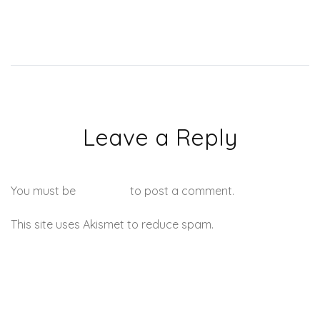
Leave a Reply
You must be
logged in
to post a comment.
This site uses Akismet to reduce spam.
Learn how your
comment data is processed.