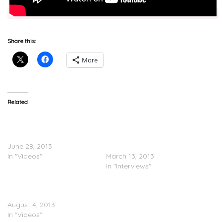
Share this:
More
Related
Why UK Rappers Buy
Blade Brown
YouTube Views
(@BladeMusic) Speaks On
(Documentary)
Where UK Rappers Go
June 28, 2013
Wrong (@LinkUpTV)
In "Videos"
March 13, 2013
In "Interviews"
Rap Up UK: Rappers
Selling Dreams
August 4, 2013
In "Videos"