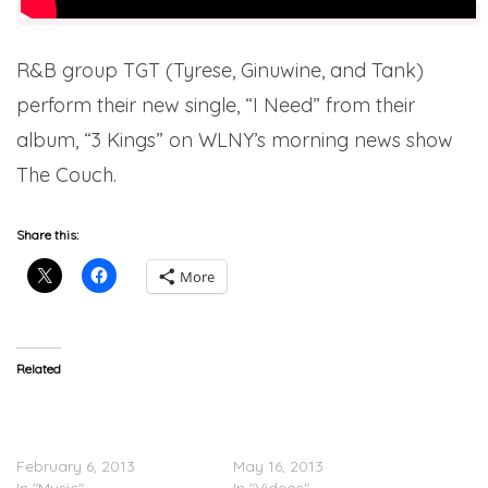
R&B group TGT (Tyrese, Ginuwine, and Tank)
perform their new single, “I Need” from their
album, “3 Kings” on WLNY’s morning news show
The Couch.
Share this:
More
Related
TGT (Tyrese, Ginuwine,
TGT (Tyrese, Ginuwine &
Tank) – Sex Ain’t Ever Felt
Tank) – Sex Never Felt
Better
Better (Video)
February 6, 2013
May 16, 2013