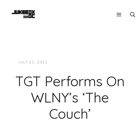
JULY 21, 2013
JUKEBOXDC STAFF
VIDEOS
TGT Performs On
WLNY’s ‘The
Couch’