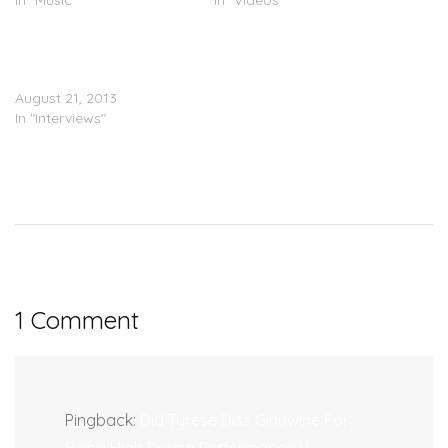
In "Music"
In "Videos"
TGT (Tank, Ginuwine &
Tyrese) Visits The
Breakfast Club
August 21, 2013
In "Interviews"
1 Comment
Pingback:
Did Tyrese Diss Ginuwine For