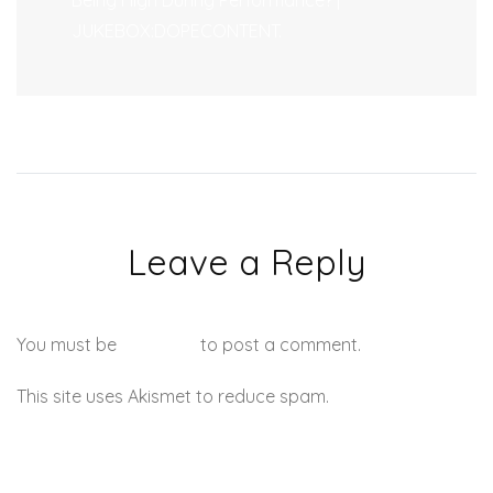
Being High During Performance? |
JUKEBOX:DOPECONTENT.
Leave a Reply
You must be
logged in
to post a comment.
This site uses Akismet to reduce spam.
Learn how your
comment data is processed.