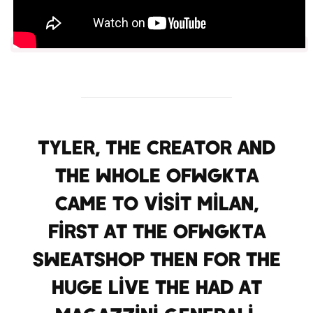
Tyler, The Creator and
the whole OFWGKTA
came to visit Milan,
first at the OFWGKTA
sweatshop then for the
huge live the had at