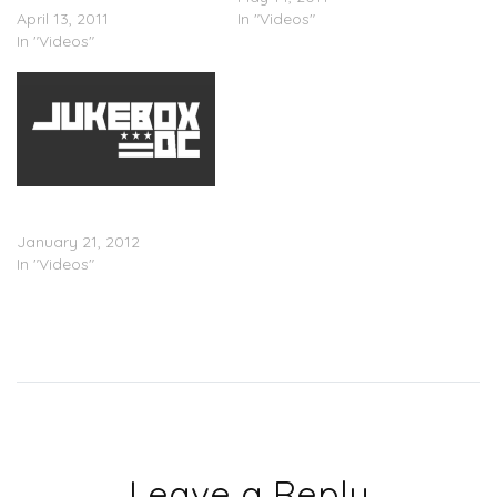
April 13, 2011
In "Videos"
In "Videos"
New Video, Tyler Performs
Yonkers in New Zealand
January 21, 2012
In "Videos"
Leave a Reply