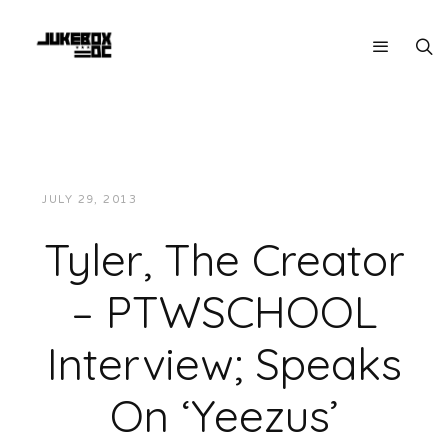
JULY 29, 2013
JUKEBOXDC STAFF
INTERVIEWS
Tyler, The Creator
– PTWSCHOOL
Interview; Speaks
On ‘Yeezus’