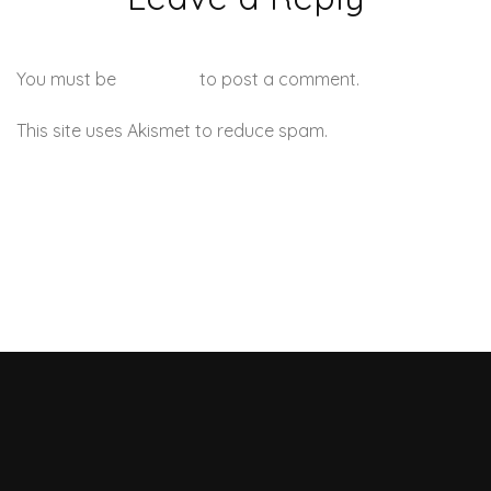
You must be
logged in
to post a comment.
This site uses Akismet to reduce spam.
Learn how your
comment data is processed.