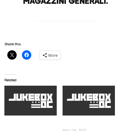
Magazzini Generali.
Share this:
More
Related
Tyler The Creator,
OfWGKTA, Highline Nyc
OFWGKTA In DC U Street
Show
Music Hall
May 14, 2011