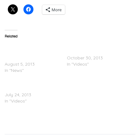
More
Related
ARTWORK/TRACKLISTING:
Ariana Grande x Big Sean
Ariana Grande – Yours
“Right There” (Video)
Truly (UPDATE)
October 30, 2013
August 5, 2013
In "Videos"
In "News"
Ariana Grande Performs
Big Sean On Power 106
July 24, 2013
In "Videos"