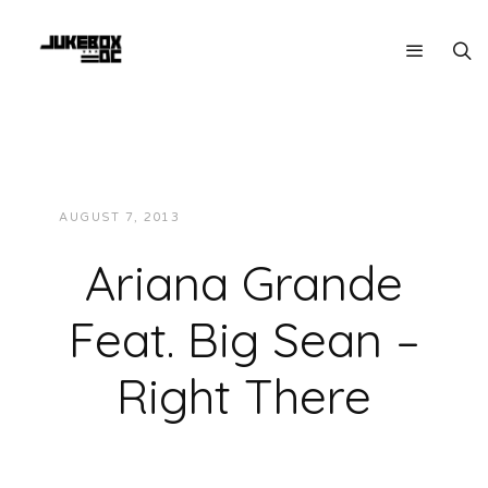
AUGUST 7, 2013
JUKEBOXDC STAFF
MUSIC
Ariana Grande
Feat. Big Sean –
Right There