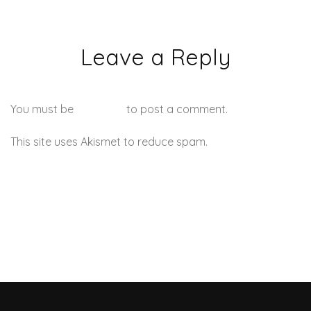
Leave a Reply
You must be
logged in
to post a comment.
This site uses Akismet to reduce spam.
Learn how your
comment data is processed.