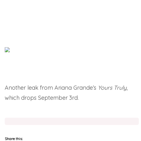
Another leak from Ariana Grande’s
Yours Truly
,
which drops September 3rd.
Share this: