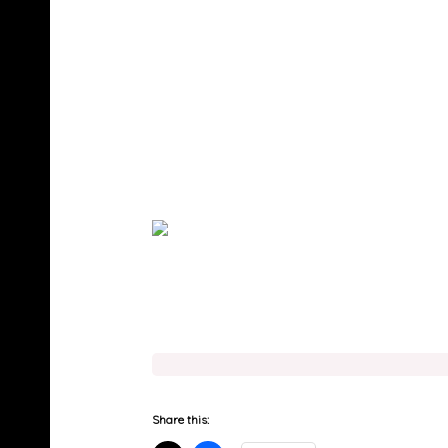
Share this: