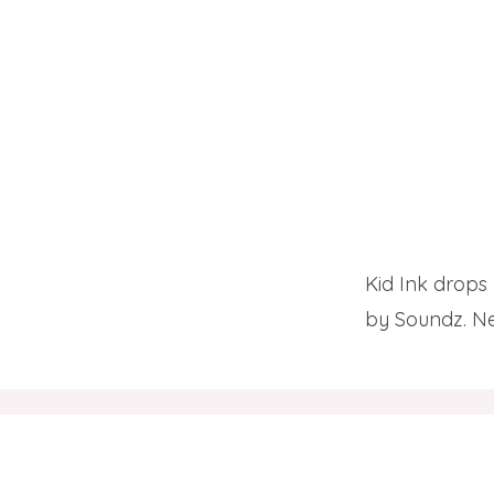
Kid Ink drops 
by Soundz. Ne