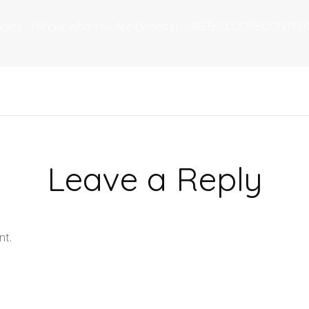
eggies - I Know Who You Are (Video) | JUKEBOX:DOPECONTENT
Leave a Reply
nt.
Learn how your comment data is processed.