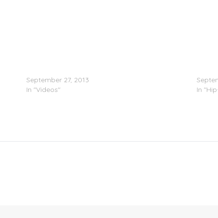
Kid Ink Feat. Casey Veggies – I Know Who You
Rich T
Are (Video)
(Prod.
September 27, 2013
Septem
In "Videos"
In "Hi