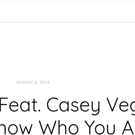
AUGUST 6, 2013
JUKEBOXDC STAFF
MUSIC
 Feat. Casey Veg
now Who You A