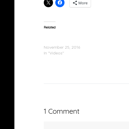
More
Related
Kid Ink Feat. Casey Veggies – Noodles &
Ramen/Before The Checks (Video)
November 25, 2016
In "Videos"
1 Comment