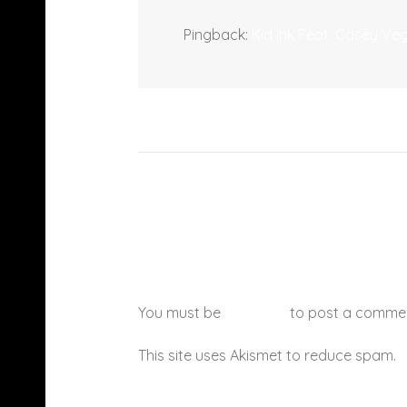
Pingback:
Kid Ink Feat. Casey V
You must be
logged in
to post a comme
This site uses Akismet to reduce spam.