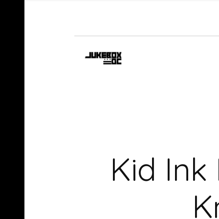
Kid Ink
K