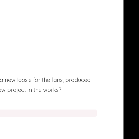
a new loosie for the fans, produced
w project in the works?