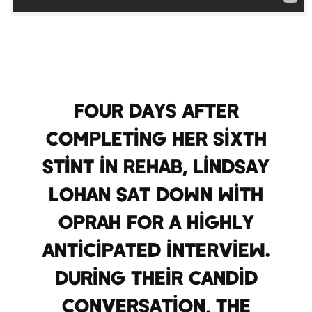
Four days after
completing her sixth
stint in rehab, Lindsay
Lohan sat down with
Oprah for a highly
anticipated interview.
During their candid
conversation, the