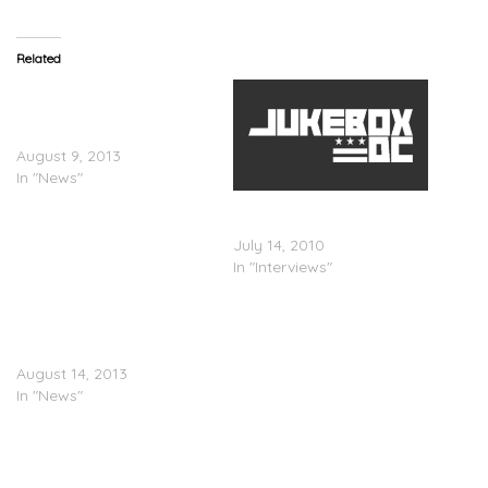
Related
Chaka Khan Is NOT
Beefing With Lindsay
Lohan
August 9, 2013
In "News"
Lil’ Kim Speaks On Lindsay
Lohan…
July 14, 2010
In "Interviews"
Lindsay Lohan’s Dad
Responds To Kendrick
Lamar’s Verse
August 14, 2013
In "News"