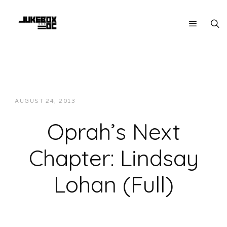
AUGUST 24, 2013
JUKEBOXDC STAFF
INTERVIEWS
Oprah’s Next
Chapter: Lindsay
Lohan (Full)