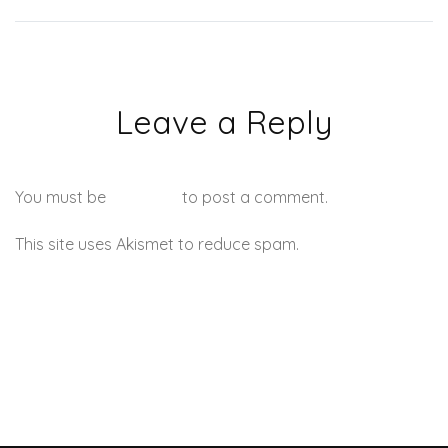
Leave a Reply
You must be
logged in
to post a comment.
This site uses Akismet to reduce spam.
Learn how your
comment data is processed.