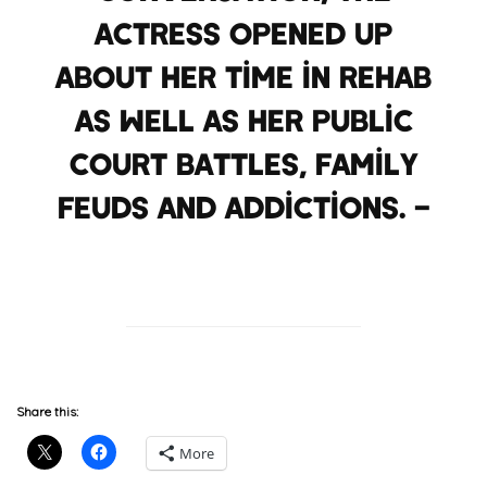
actress opened up
about her time in rehab
as well as her public
court battles, family
feuds and addictions. –
HuffPost
Share this:
More