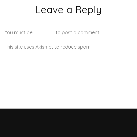
Leave a Reply
You must be
logged in
to post a comment.
This site uses Akismet to reduce spam.
Learn how your
comment data is processed.