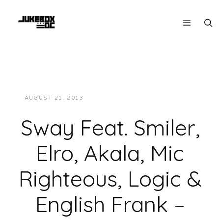
AUGUST 21, 2013
JUKEBOXDC STAFF
MUSIC
Sway Feat. Smiler,
Elro, Akala, Mic
Righteous, Logic &
English Frank –