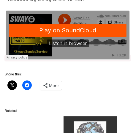
Share this:
More
Related
Akala (@akalamusic)
Feat. English Frank
(@englishfrank) –