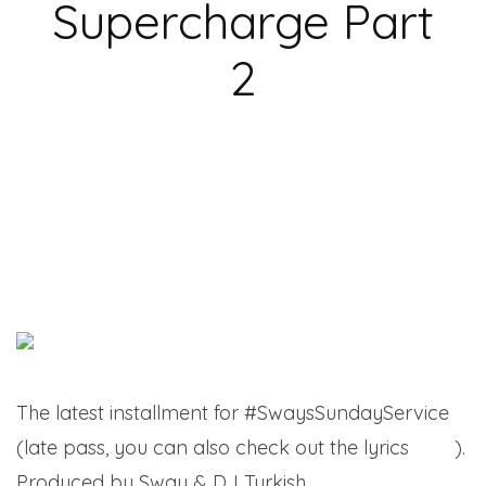
Supercharge Part
2
The latest installment for #SwaysSundayService
(late pass, you can also check out the lyrics
here
).
Produced by Sway & DJ Turkish.