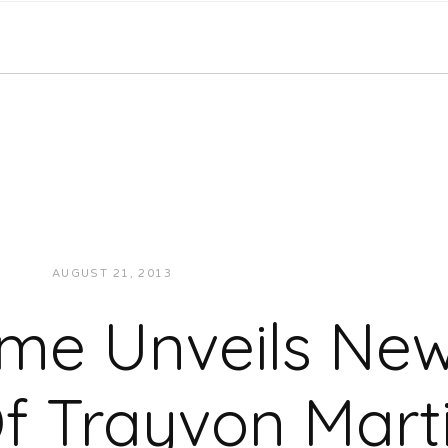
AUGUST 21, 2013
JUKEBOXDC STAFF
NEWS
me Unveils New
f Trayvon Mart