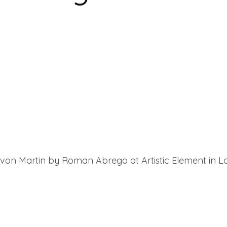
on Martin by Roman Abrego at Artistic Element in Lo