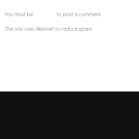
You must be
logged in
to post a comment.
This site uses Akismet to reduce spam.
Learn how your
comment data is processed.