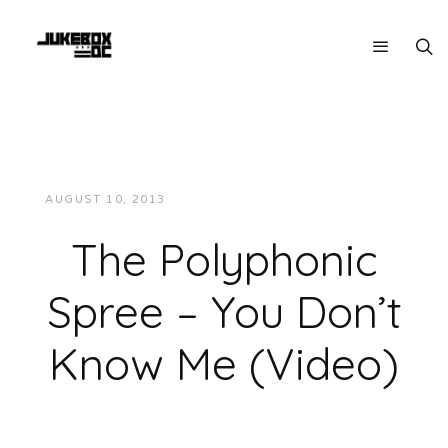
AUGUST 10, 2013
JUKEBOXDC STAFF
VIDEOS
The Polyphonic
Spree – You Don’t
Know Me (Video)