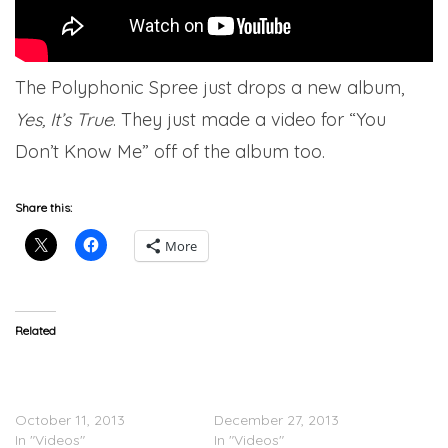
The Polyphonic Spree just drops a new album,
Yes, It’s True
. They just made a video for “You
Don’t Know Me” off of the album too.
Share this:
More
Related
Afrojack Feat. Spree
VIDEO: YG’s Holiday
Wilson – The Spark
Shopping Spree For
(Video)
Underprivileged Kids
October 11, 2013
December 27, 2013
In "Videos"
In "Videos"