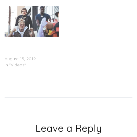
Murda Beatz Feat. Lil
Pump & Sheck Wes –
“Shopping Spree” (Video)
August 15, 2019
In "Videos"
Leave a Reply