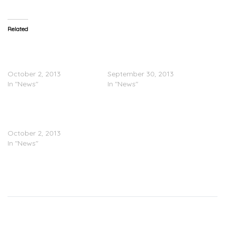
Related
Pics Leak Of Ray J In Bed
INSTAGRAM “BEEF”: 50
With Floyd Mayweather’s
Cent Vs. Floyd
Girlfriend
Mayweather
October 2, 2013
September 30, 2013
In "News"
In "News"
Floyd Mayweather’s Ex
Queen Princess Responds
To The Ray J Pics
October 2, 2013
In "News"