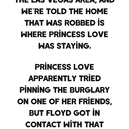
we’re told the home
that was robbed is
where Princess Love
was staying.
Princess Love
apparently tried
pinning the burglary
on one of her friends,
but Floyd got in
contact with that