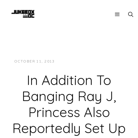
OCTOBER 11, 2013
JUKEBOXDC STAFF
NEWS
In Addition To
Banging Ray J,
Princess Also
Reportedly Set Up