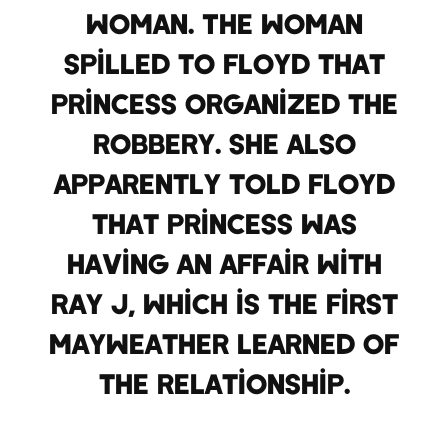
woman. The woman
spilled to Floyd that
Princess organized the
robbery. She also
apparently told Floyd
that Princess was
having an affair with
Ray J, which is the first
Mayweather learned of
the relationship.