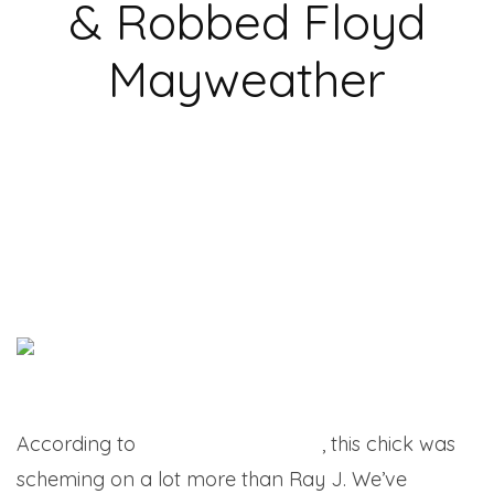
& Robbed Floyd
Mayweather
According to
Larry Brown Sports
, this chick was
scheming on a lot more than Ray J. We’ve