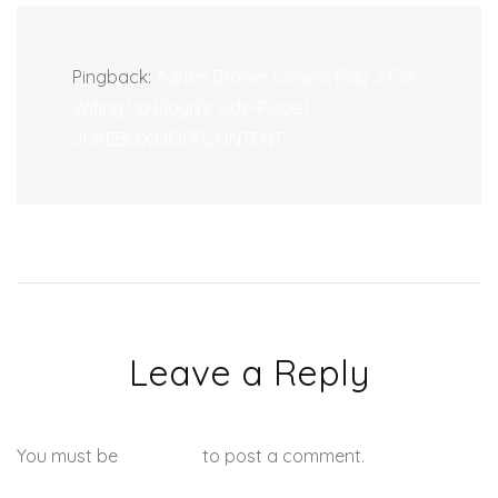
Pingback:
Adrien Broner Clowns Ray J For
Wifing Up Floyd’s Side-Piece |
JUKEBOX:DOPECONTENT.
Leave a Reply
You must be
logged in
to post a comment.