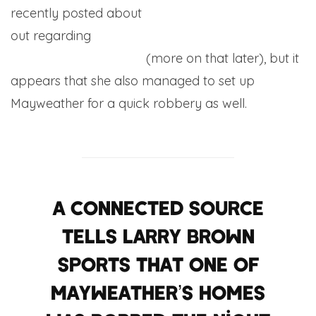
recently posted about
50 Cent airing
Floyd’s ex
out regarding
an apparent affair with Money
Team custodian Ray J
(more on that later), but it
appears that she also managed to set up
Mayweather for a quick robbery as well.
A connected source
tells Larry Brown
Sports that one of
Mayweather’s homes