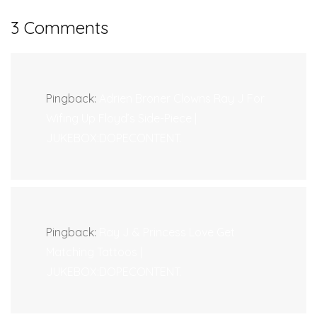
3 Comments
Pingback:
Adrien Broner Clowns Ray J For
Wifing Up Floyd’s Side-Piece |
JUKEBOX:DOPECONTENT.
Pingback:
Ray J & Princess Love Get
Matching Tattoos |
JUKEBOX:DOPECONTENT.