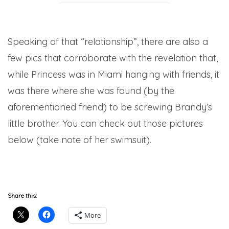
Speaking of that “relationship”, there are also a
few pics that corroborate with the revelation that,
while Princess was in Miami hanging with friends, it
was there where she was found (by the
aforementioned friend) to be screwing Brandy’s
little brother. You can check out those pictures
below (take note of her swimsuit).
Share this:
More