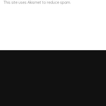
This site uses Akismet to reduce spam.
Learn how your
comment data is processed.