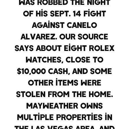
was robbed the night
of his Sept. 14 fight
against Canelo
Alvarez. Our source
says about eight Rolex
watches, close to
$10,000 cash, and some
other items were
stolen from the home.
Mayweather owns
multiple properties in
the Las Vegas area, and