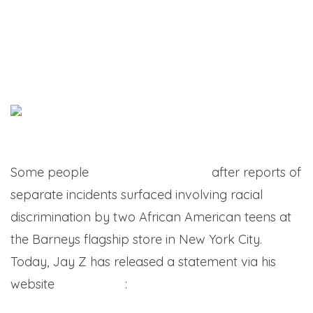
Some people
went hard on Jay Z
after reports of
separate incidents surfaced involving racial
discrimination by two African American teens at
the Barneys flagship store in New York City.
Today, Jay Z has released a statement via his
website
LIFE+TIMES
: