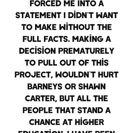
forced me into a
statement I didn’t want
to make without the
full facts. Making a
decision prematurely
to pull out of this
project, wouldn’t hurt
Barneys or Shawn
Carter, but all the
people that stand a
chance at higher