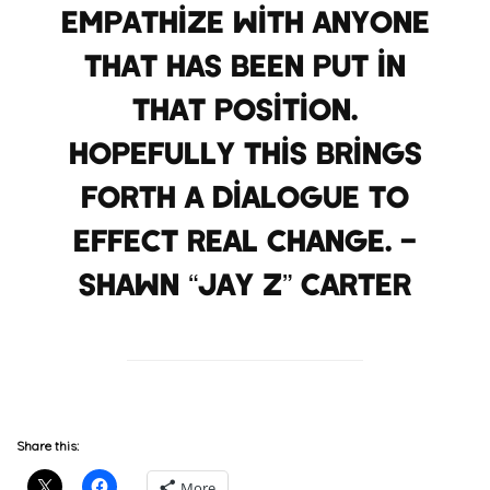
empathize with anyone
that has been put in
that position.
Hopefully this brings
forth a dialogue to
effect real change. –
Shawn “JAY Z” Carter
Share this:
More