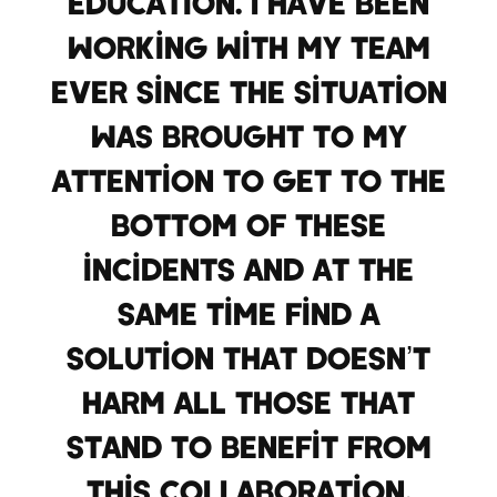
education. I have been
working with my team
ever since the situation
was brought to my
attention to get to the
bottom of these
incidents and at the
same time find a
solution that doesn’t
harm all those that
stand to benefit from
this collaboration.