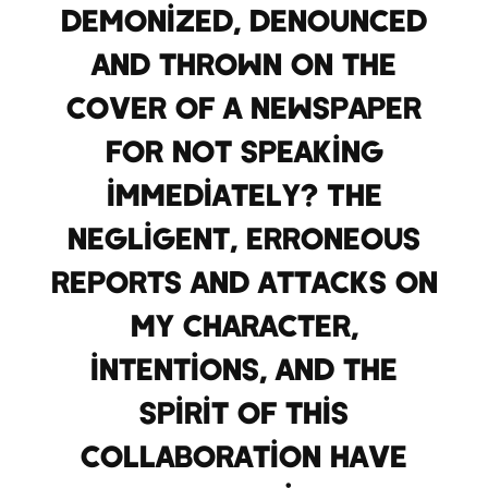
demonized, denounced
and thrown on the
cover of a newspaper
for not speaking
immediately? The
negligent, erroneous
reports and attacks on
my character,
intentions, and the
spirit of this
collaboration have