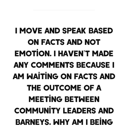
I move and speak based
on facts and not
emotion. I haven’t made
any comments because I
am waiting on facts and
the outcome of a
meeting between
community leaders and
Barneys. Why am I being