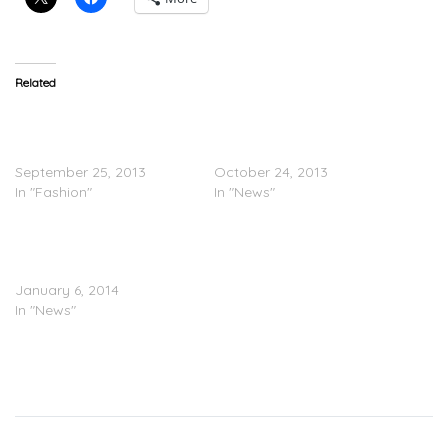
Related
Barneys New York
Twitter Goes Hard On Jay
Announces A NY Holiday
Z For Working With
Collection with Jay-Z
Barneys
September 25, 2013
October 24, 2013
In "Fashion"
In "News"
JAY Z’s Controversial
Barneys Deal Exceeds $1
Million In Profits
January 6, 2014
In "News"