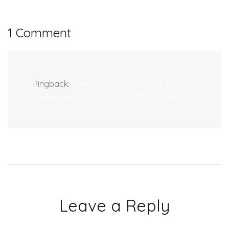
1 Comment
Pingback:
Jon Stewart & The Daily Show
Blasts JAY Z | JUKEBOX:DOPECONTENT.
Leave a Reply