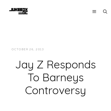
OCTOBER 26, 2013
JUKEBOXDC STAFF
NEWS
Jay Z Responds
To Barneys
Controversy