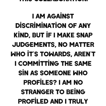
I am against
discrimination of any
kind, but if I make snap
judgements, no matter
who it’s towards, aren’t
I committing the same
sin as someone who
profiles? I am no
stranger to being
profiled and I truly