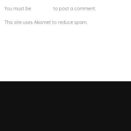
You must be
logged in
to post a comment.
This site uses Akismet to reduce spam.
Learn how your
comment data is processed.