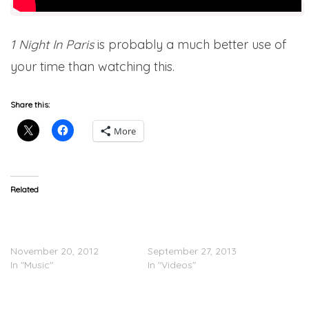
1 Night In Paris
is probably a much better use of
your time than watching this.
Share this:
More
Related
Paris Hilton (@ParisHilton)
TEASER: Paris Hilton Feat.
x Lil Wayne (@LilTunechi)
Lil Wayne – Good Time
“Last Night”
(Video)
November 20, 2012
September 27, 2013
In "Music"
In "Videos"
Paris Hilton Signs with
Cash Money Records