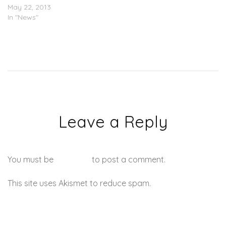
May 22, 2013
In "News"
Leave a Reply
You must be
logged in
to post a comment.
This site uses Akismet to reduce spam.
Learn how your
comment data is processed.