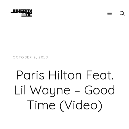
OCTOBER 9, 2013
JUKEBOXDC STAFF
VIDEOS
Paris Hilton Feat.
Lil Wayne – Good
Time (Video)