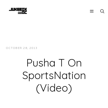
OCTOBER 28, 2013
JUKEBOXDC STAFF
INTERVIEWS
Pusha T On
SportsNation
(Video)