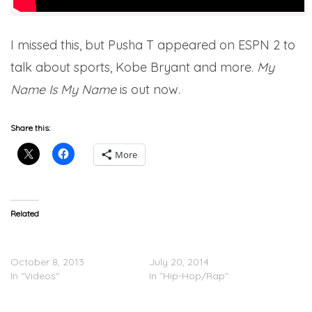
I missed this, but Pusha T appeared on ESPN 2 to
talk about sports, Kobe Bryant and more.
My
Name Is My Name
is out now.
Share this:
More
Related
Pusha T Breaks Down
Pusha T – No Flex Zone
‘Hold On’
(Remix)
October 8, 2013
July 20, 2014
In "Videos"
In "Hip-Hop/Rap"
Pusha T – My Name Is My