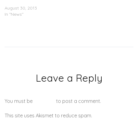
Name (Album Artwork)
August 30, 2013
In "News"
Leave a Reply
You must be
logged in
to post a comment.
This site uses Akismet to reduce spam.
Learn how your
comment data is processed.