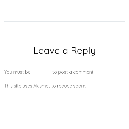
Jay Z, the upcoming video
for
‘F**kwithmeyouknowigotit’
and more.
Leave a Reply
You must be
logged in
to post a comment.
This site uses Akismet to reduce spam.
Learn how your
comment data is processed.