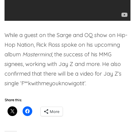
While a guest on the Sarge and OQ show on Hip-
Hop Nation, Rick Ross spoke on his upcoming
album
Mastermind
, the success of his MMG
signees, working with Jay Z and more. He also
confirmed that there will be a video for Jay Z’s
single ‘F**kwithmeyouknowigotit’.
Share this:
More