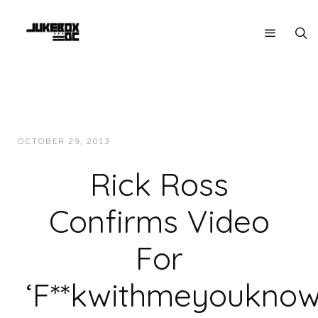
OCTOBER 29, 2013
JUKEBOXDC STAFF
INTERVIEWS
Rick Ross
Confirms Video
For
‘F**kwithmeyouknowi