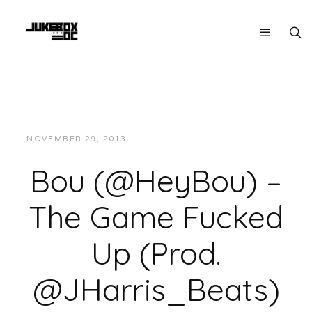
NOVEMBER 29, 2013
JUKEBOXDC STAFF
MUSIC
Bou (@HeyBou) –
The Game Fucked
Up (Prod.
@JHarris_Beats)