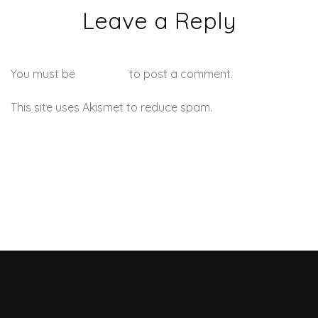
Leave a Reply
You must be
logged in
to post a comment.
This site uses Akismet to reduce spam.
Learn how your
comment data is processed.