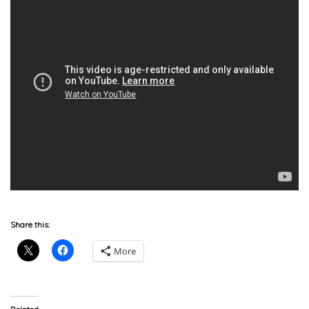
Share this:
More