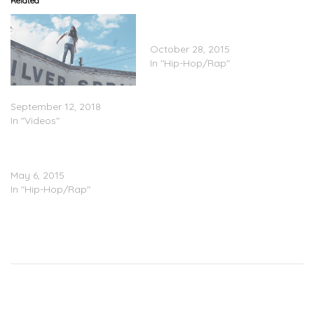
Related
Bou – Educated Crook
(Mixtape)
October 28, 2015
In "Hip-Hop/Rap"
Bou – “Ten Toes” (Video)
September 12, 2018
In "Videos"
Bou – Grindin/Imma Ride
(Video)
May 6, 2015
In "Hip-Hop/Rap"