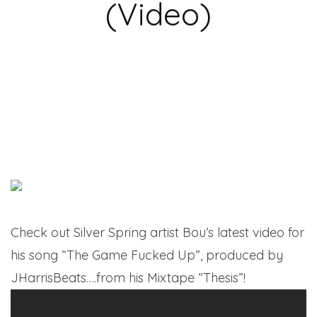
(Video)
Check out Silver Spring artist Bou’s latest video for
his song “The Game Fucked Up”, produced by
JHarrisBeats….from his Mixtape “Thesis”!